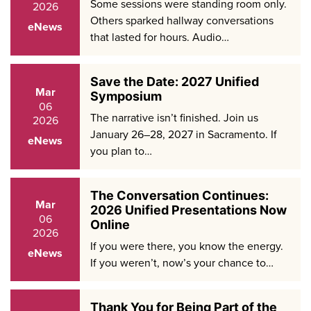
Some sessions were standing room only.
2026
Others sparked hallway conversations
eNews
that lasted for hours. Audio…
Save the Date: 2027 Unified
Mar
Symposium
06
The narrative isn’t finished. Join us
2026
January 26–28, 2027 in Sacramento. If
eNews
you plan to…
The Conversation Continues:
Mar
2026 Unified Presentations Now
06
Online
2026
If you were there, you know the energy.
eNews
If you weren’t, now’s your chance to…
Thank You for Being Part of the