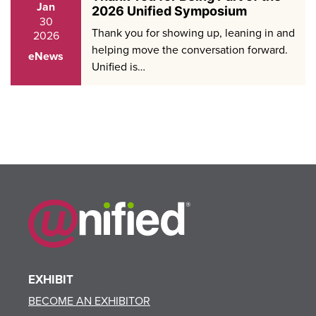
Jan
2026 Unified Symposium
30
Thank you for showing up, leaning in and
2026
helping move the conversation forward.
eNews
Unified is…
EXHIBIT
BECOME AN EXHIBITOR