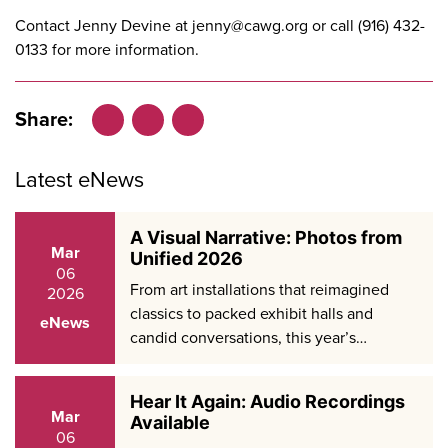
Contact Jenny Devine at
jenny@cawg.org
or call (916) 432-
0133 for more information.
Share:
Facebook
LinkedIn
X
Latest eNews
A Visual Narrative: Photos from
Mar
Unified 2026
06
From art installations that reimagined
2026
classics to packed exhibit halls and
eNews
candid conversations, this year’s…
Hear It Again: Audio Recordings
Mar
Available
06