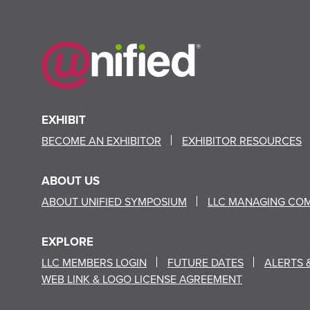
EXHIBIT
BECOME AN EXHIBITOR
EXHIBITOR RESOURCES
ABOUT US
ABOUT UNIFIED SYMPOSIUM
LLC MANAGING CO
EXPLORE
LLC MEMBERS LOGIN
FUTURE DATES
ALERTS 
WEB LINK & LOGO LICENSE AGREEMENT