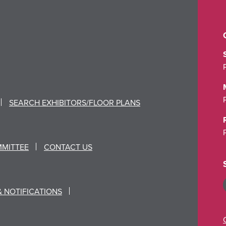
SEARCH EXHIBITORS/FLOOR PLANS
MMITTEE
CONTACT US
& NOTIFICATIONS