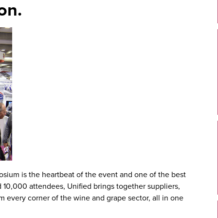
on.
posium
is the heartbeat of the event and one of the best
d 10,000 attendees, Unified brings together suppliers,
m every corner of the wine and grape sector, all in one