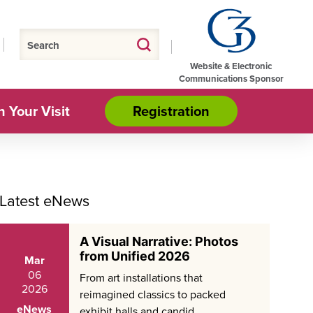
Website & Electronic
Communications Sponsor
n Your Visit
Registration
Latest eNews
A Visual Narrative: Photos
from Unified 2026
Mar
06
From art installations that
2026
reimagined classics to packed
eNews
exhibit halls and candid