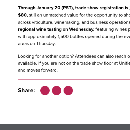
Through January 20 (PST), trade show registration is j
$80,
still an unmatched value for the opportunity to s
across viticulture, winemaking, and business operations.
regional wine tasting on Wednesday
,
featuring wines p
with approximately 1,500 bottles opened during the ev
areas on Thursday.
Looking for another option? Attendees can also reach o
available.
If you are not on the trade show floor at Uni
and moves forward.
Share:
Facebook
LinkedIn
X