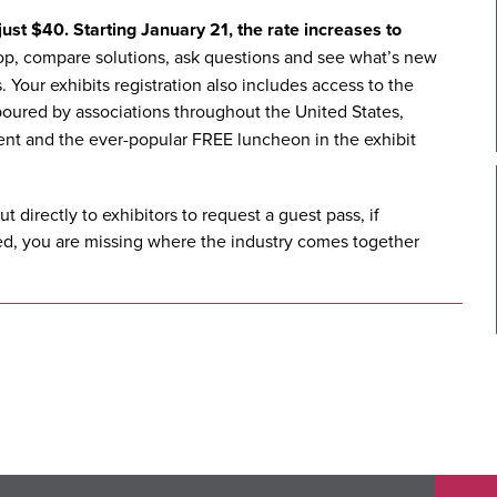
ust $40. Starting January 21, the rate increases to
hop, compare solutions, ask questions and see what’s new
 Your exhibits registration also includes access to the
oured by associations throughout the United States,
ent and the ever-popular FREE luncheon in the exhibit
ut directly to
exhibitors
to request a guest pass, if
fied, you are missing where the industry comes together