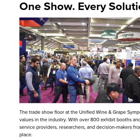
One Show. Every Soluti
The
trade show floor
at the
Unified Wine & Grape Sym
values in the industry. With over 800 exhibit booths an
service providers, researchers, and decision-makers fro
place.