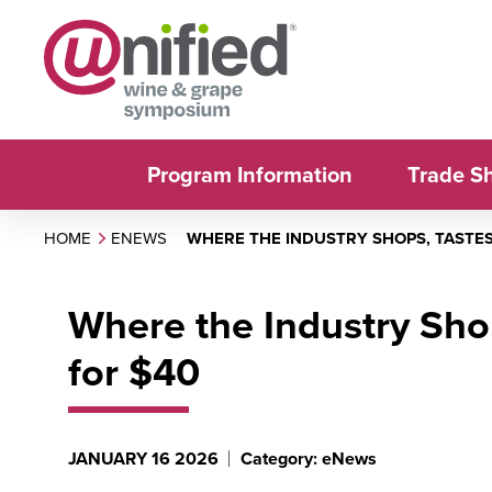
Program Information
Trade S
HOME
ENEWS
WHERE THE INDUSTRY SHOPS, TASTE
Where the Industry Sho
for $40
JANUARY 16 2026
Category: eNews