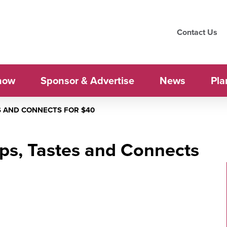
Contact Us
how
Sponsor & Advertise
News
Pla
S AND CONNECTS FOR $40
ps, Tastes and Connects