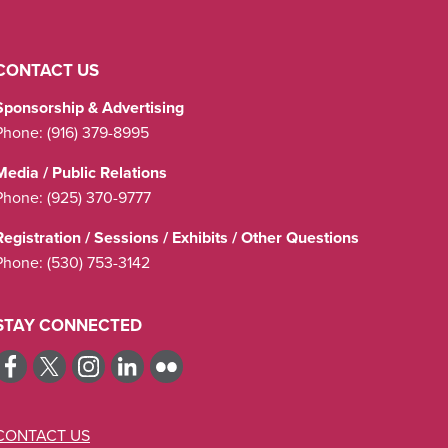
CONTACT US
Sponsorship & Advertising
Phone:
(916) 379-8995
Media / Public Relations
Phone:
(925) 370-9777
Registration / Sessions / Exhibits / Other Questions
Phone:
(530) 753-3142
STAY CONNECTED
CONTACT US