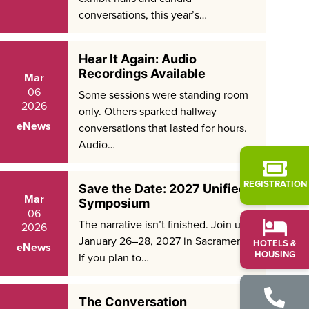
conversations, this year’s…
Hear It Again: Audio
Recordings Available
Mar
06
Some sessions were standing room
2026
only. Others sparked hallway
eNews
conversations that lasted for hours.
Audio…
REGISTRATION
Save the Date: 2027 Unified
Mar
Symposium
06
The narrative isn’t finished. Join us
2026
January 26–28, 2027 in Sacramento.
HOTELS &
eNews
HOUSING
If you plan to…
The Conversation