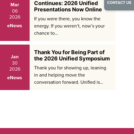
CONTACT US
Continues: 2026 Unified
Mar
Presentations Now Online
06
2026
If you were there, you know the
eNews
energy. If you weren’t, now’s your
chance to…
Thank You for Being Part of
Jan
the 2026 Unified Symposium
30
Thank you for showing up, leaning
2026
in and helping move the
eNews
conversation forward. Unified is…