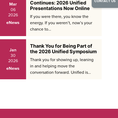
CONTACT US
Continues: 2026 Unified
Mar
Presentations Now Online
06
2026
If you were there, you know the
eNews
energy. If you weren’t, now’s your
chance to…
Thank You for Being Part of
Jan
the 2026 Unified Symposium
30
Thank you for showing up, leaning
2026
in and helping move the
eNews
conversation forward. Unified is…