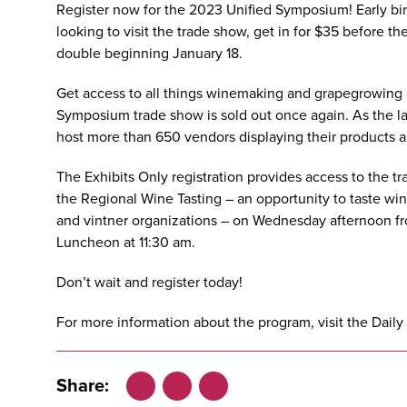
Register now
for the
2023 Unified Symposium
! Early b
looking to visit the trade show, get in for $35 before th
double beginning January 18.
Get access to all things winemaking and grapegrowing 
Symposium trade show is sold out once again. As the la
host more than 650 vendors displaying their products a
The Exhibits Only registration provides access to the
the
Regional Wine Tasting
– an opportunity to taste wi
and vintner organizations – on Wednesday afternoon fr
Luncheon at 11:30 am.
Don’t wait and
register today
!
For more information about the program, visit the
Daily
Share: