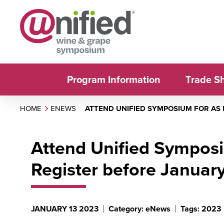
Program Information
Trade S
HOME
ENEWS
ATTEND UNIFIED SYMPOSIUM FOR AS 
Attend Unified Symposi
Register before January
JANUARY 13 2023
Category: eNews
Tags: 2023