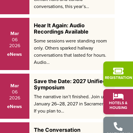
conversations, this year’s…
Hear It Again: Audio
Recordings Available
Mar
06
Some sessions were standing room
2026
only. Others sparked hallway
eNews
conversations that lasted for hours.
Audio…
REGISTRATION
Save the Date: 2027 Unified
Mar
Symposium
06
The narrative isn’t finished. Join us
2026
HOTELS &
January 26–28, 2027 in Sacramento.
eNews
HOUSING
If you plan to…
The Conversation