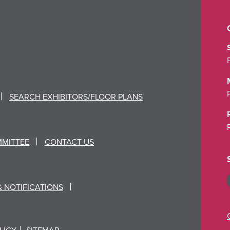
SEARCH EXHIBITORS/FLOOR PLANS
MMITTEE
CONTACT US
& NOTIFICATIONS
LICY
SITEMAP