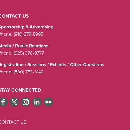
CONTACT US
Sponsorship & Advertising
Phone:
(916) 379-8995
Media / Public Relations
Phone:
(925) 370-9777
Registration / Sessions / Exhibits / Other Questions
Phone:
(530) 753-3142
STAY CONNECTED
CONTACT US