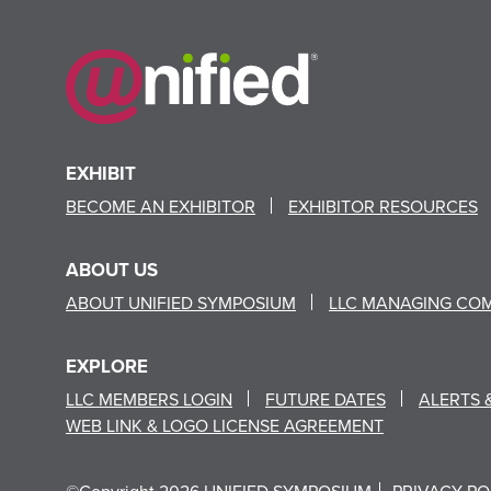
EXHIBIT
BECOME AN EXHIBITOR
EXHIBITOR RESOURCES
ABOUT US
ABOUT UNIFIED SYMPOSIUM
LLC MANAGING CO
EXPLORE
LLC MEMBERS LOGIN
FUTURE DATES
ALERTS 
WEB LINK & LOGO LICENSE AGREEMENT
©Copyright 2026 UNIFIED SYMPOSIUM
PRIVACY PO