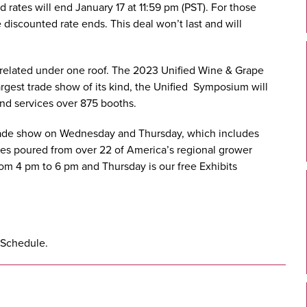
ird rates will end January 17 at 11:59 pm (PST). For those
e discounted rate ends. This deal won’t last and will
related under one roof. The 2023 Unified Wine & Grape
rgest trade show of its kind, the Unified Symposium will
nd services over 875 booths.
 trade show on Wednesday and Thursday, which includes
nes poured from over 22 of America’s regional grower
om 4 pm to 6 pm and Thursday is our free Exhibits
 Schedule
.