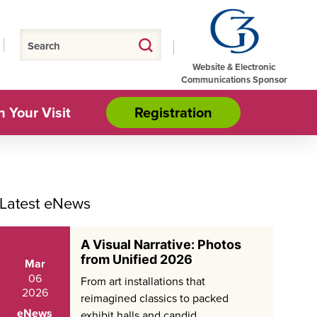
Website & Electronic
Communications Sponsor
n Your Visit
Registration
Latest eNews
A Visual Narrative: Photos
from Unified 2026
Mar
06
From art installations that
2026
reimagined classics to packed
eNews
exhibit halls and candid