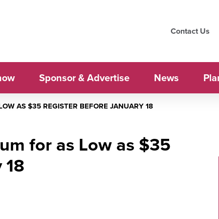
Contact Us
how
Sponsor & Advertise
News
Pla
LOW AS $35 REGISTER BEFORE JANUARY 18
um for as Low as $35
 18