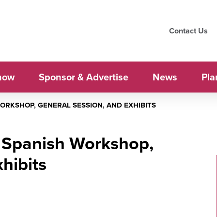
Contact Us
how
Sponsor & Advertise
News
Pla
WORKSHOP, GENERAL SESSION, AND EXHIBITS
: Spanish Workshop,
hibits