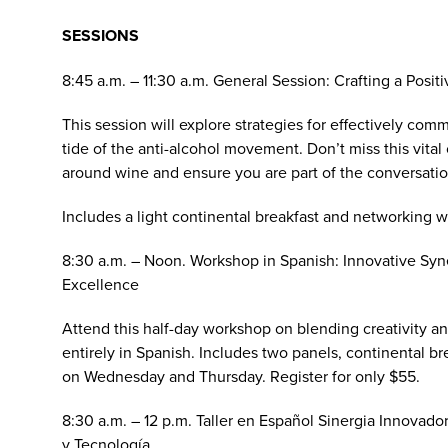
SESSIONS
8:45 a.m. – 11:30 a.m. General Session:
Crafting a Posit
This session will explore strategies for effectively com
tide of the anti-alcohol movement. Don’t miss this vita
around wine and ensure you are part of the conversation 
Includes a light continental breakfast and networking w
8:30 a.m. – Noon. Workshop in Spanish:
Innovative Syn
Excellence
Attend this half-day workshop on blending creativity a
entirely in Spanish. Includes two panels, continental br
on Wednesday and Thursday. Register for only $55.
8:30 a.m. – 12 p.m. Taller en Español
Sinergia Innovador
y Tecnología