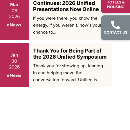
HOTELS &
Continues: 2026 Unified
Mar
HOUSING
Presentations Now Online
06
2026
If you were there, you know the
eNews
energy. If you weren’t, now’s your
chance to…
CONTACT US
Thank You for Being Part of
Jan
the 2026 Unified Symposium
30
Thank you for showing up, leaning
2026
in and helping move the
eNews
conversation forward. Unified is…