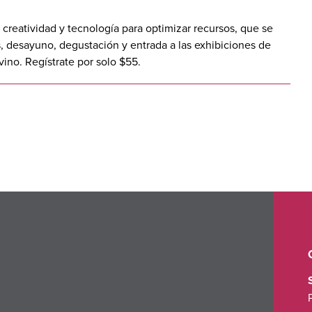
creatividad y tecnología para optimizar recursos, que se
, desayuno, degustación y entrada a las exhibiciones de
vino. Regístrate por solo $55.