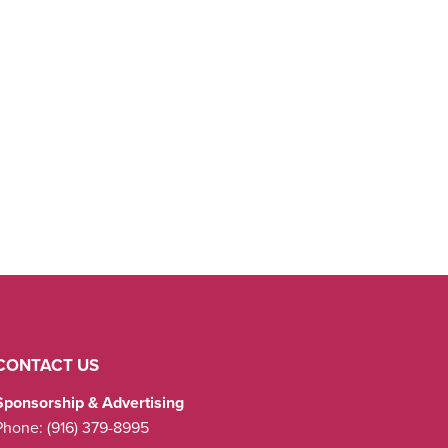
CONTACT US
Sponsorship & Advertising
Phone:
(916) 379-8995