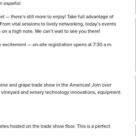
n español.
 — there’s still more to enjoy! Take full advantage of
 From vital sessions to lively networking, today’s events
 on a high note. We can’t wait to see you there!
the excitement — on-site registration opens at 7:30 a.m.
t wine and grape trade show in the Americas! Join over
st vineyard and winery technology innovations, equipment
ites hosted on the trade show floor. This is a perfect