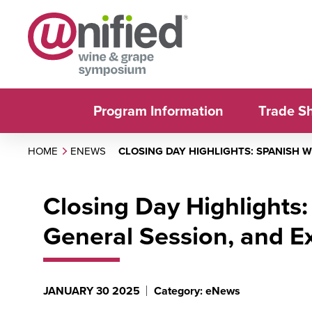
Program Information
Trade S
HOME
ENEWS
CLOSING DAY HIGHLIGHTS: SPANISH 
Closing Day Highlights
General Session, and Ex
JANUARY 30 2025
Category: eNews