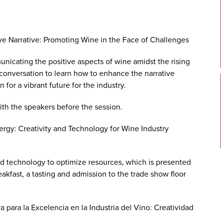
ive Narrative: Promoting Wine in the Face of Challenges
municating the positive aspects of wine amidst the rising
l conversation to learn how to enhance the narrative
for a vibrant future for the industry.
ith the speakers before the session.
ergy: Creativity and Technology for Wine Industry
nd technology to optimize resources, which is presented
eakfast, a tasting and admission to the trade show floor
a para la Excelencia en la Industria del Vino: Creatividad