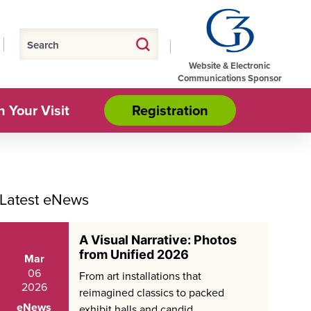
Website & Electronic
Communications Sponsor
n Your Visit
Registration
Latest eNews
A Visual Narrative: Photos
from Unified 2026
Mar
06
From art installations that
2026
reimagined classics to packed
eNews
exhibit halls and candid