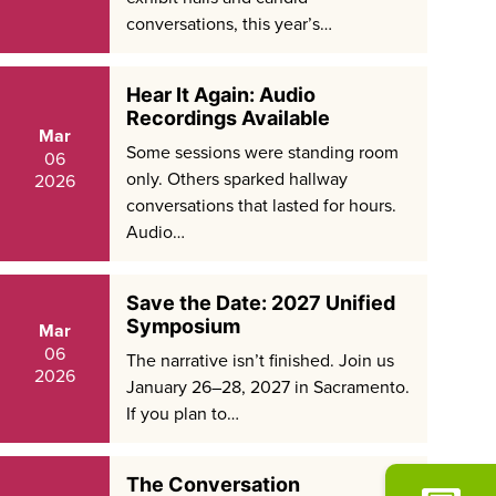
conversations, this year’s…
Hear It Again: Audio
Recordings Available
Mar
Some sessions were standing room
06
only. Others sparked hallway
2026
conversations that lasted for hours.
Audio…
Save the Date: 2027 Unified
Symposium
Mar
06
The narrative isn’t finished. Join us
2026
January 26–28, 2027 in Sacramento.
If you plan to…
The Conversation