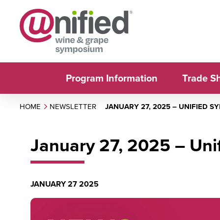
Program Information
Trade S
HOME
NEWSLETTER
JANUARY 27, 2025 – UNIFIED 
January 27, 2025 – Un
JANUARY 27 2025