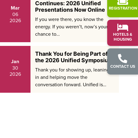
Continues: 2026 Unified
Mar
REGISTRATION
Presentations Now Online
06
If you were there, you know the
2026
energy. If you weren’t, now’s your
chance to…
HOTELS &
HOUSING
Thank You for Being Part of
the 2026 Unified Symposium
Jan
CONTACT US
30
Thank you for showing up, leaning
2026
in and helping move the
conversation forward. Unified is…