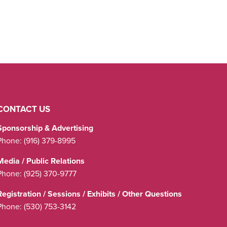
CONTACT US
Sponsorship & Advertising
Phone:
(916) 379-8995
Media / Public Relations
Phone:
(925) 370-9777
Registration / Sessions / Exhibits / Other Questions
Phone:
(530) 753-3142