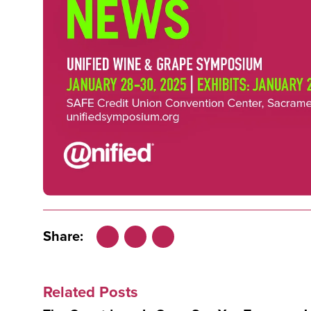
Share:
Facebook
LinkedIn
X
Related Posts