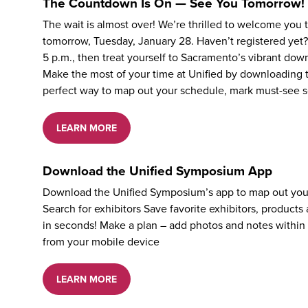
The Countdown Is On — See You Tomorrow!
The wait is almost over! We’re thrilled to welcome you
tomorrow, Tuesday, January 28. Haven’t registered yet?
5 p.m., then treat yourself to Sacramento’s vibrant dow
Make the most of your time at Unified by downloading t
perfect way to map out your schedule, mark must-see s
LEARN MORE
Download the Unified Symposium App
Download the Unified Symposium’s app to map out you
Search for exhibitors Save favorite exhibitors, product
in seconds! Make a plan – add photos and notes within
from your mobile device
LEARN MORE