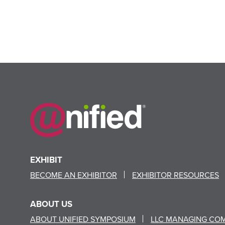
EXHIBIT
BECOME AN EXHIBITOR
EXHIBITOR RESOURCES
ABOUT US
ABOUT UNIFIED SYMPOSIUM
LLC MANAGING CO