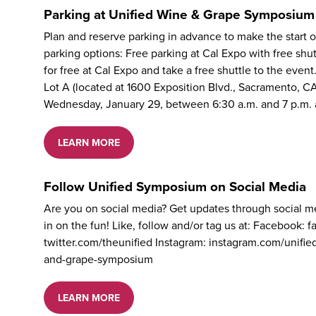
Parking at Unified Wine & Grape Symposium
Plan and reserve parking in advance to make the start
parking options: Free parking at Cal Expo with free sh
for free at Cal Expo and take a free shuttle to the event
Lot A (located at 1600 Exposition Blvd., Sacramento, C
Wednesday, January 29, between 6:30 a.m. and 7 p.m.
LEARN MORE
Follow Unified Symposium on Social Media
Are you on social media? Get updates through social 
in on the fun! Like, follow and/or tag us at: Facebook:
twitter.com/theunified Instagram: instagram.com/unifi
and-grape-symposium
LEARN MORE