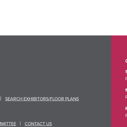
SEARCH EXHIBITORS/FLOOR PLANS
MMITTEE
CONTACT US