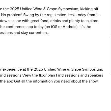
 to the 2025 Unified Wine & Grape Symposium, kicking off
 No problem! Swing by the registration desk today from 1 –
ntown scene with great food, drinks and plenty to explore.
he conference app today (on iOS or Android). It’s the
essions and stay current on…
r experience at the 2025 Unified Wine & Grape Symposium.
s and sessions View the floor plan Find sessions and speakers
 the app Get all the information you need about the show