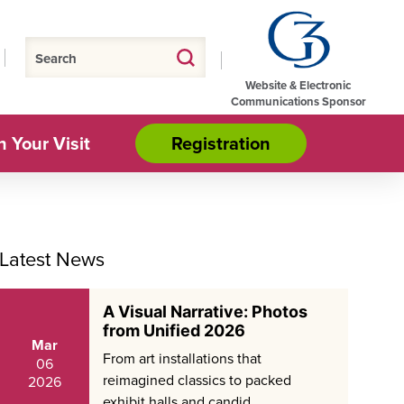
Website & Electronic
Communications Sponsor
n Your Visit
Registration
Latest News
A Visual Narrative: Photos
from Unified 2026
Mar
From art installations that
06
reimagined classics to packed
2026
exhibit halls and candid