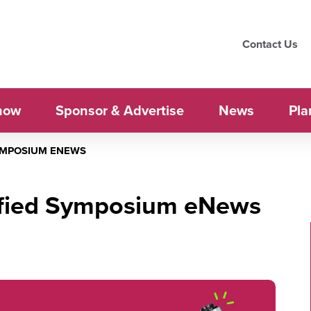
Contact Us
how
Sponsor & Advertise
News
Pla
SYMPOSIUM ENEWS
ified Symposium eNews