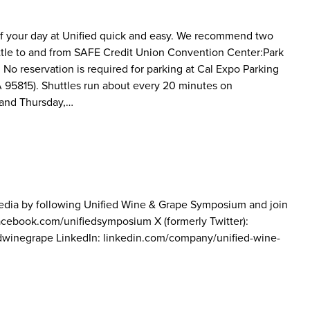
 of your day at Unified quick and easy. We recommend two
uttle to and from SAFE Credit Union Convention Center:Park
. No reservation is required for parking at Cal Expo Parking
A 95815). Shuttles run about every 20 minutes on
 and Thursday,…
media by following Unified Wine & Grape Symposium and join
 facebook.com/unifiedsymposium X (formerly Twitter):
edwinegrape LinkedIn: linkedin.com/company/unified-wine-