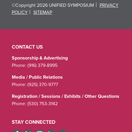
©Copyright 2026 UNIFIED SYMPOSIUM
PRIVACY
POLICY
SITEMAP
CONTACT US
Sponsorship & Advertising
Phone:
(916) 379-8995
Media / Public Relations
Phone:
(925) 370-9777
Registration / Sessions / Exhibits / Other Questions
Phone:
(530) 753-3142
STAY CONNECTED