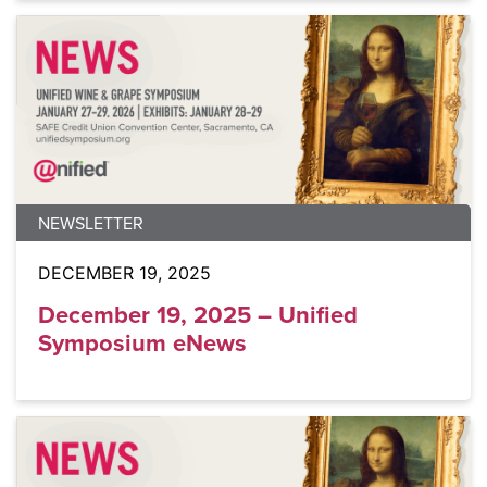
NEWSLETTER
DECEMBER 19, 2025
December 19, 2025 – Unified
Symposium eNews