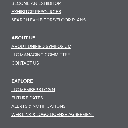
BECOME AN EXHIBITOR
EXHIBITOR RESOURCES
SEARCH EXHIBITORS/FLOOR PLANS
ABOUT US
ABOUT UNIFIED SYMPOSIUM
LLC MANAGING COMMITTEE
CONTACT US
EXPLORE
LLC MEMBERS LOGIN
FUTURE DATES
ALERTS & NOTIFICATIONS
WEB LINK & LOGO LICENSE AGREEMENT