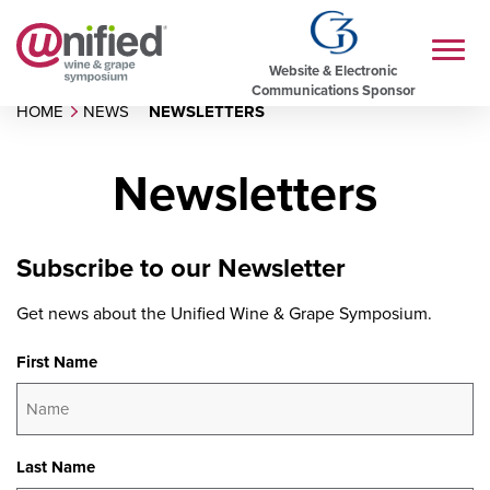
Website & Electronic
Communications Sponsor
HOME
NEWS
NEWSLETTERS
Newsletters
Subscribe to our Newsletter
Get news about the Unified Wine & Grape Symposium.
First Name
Last Name