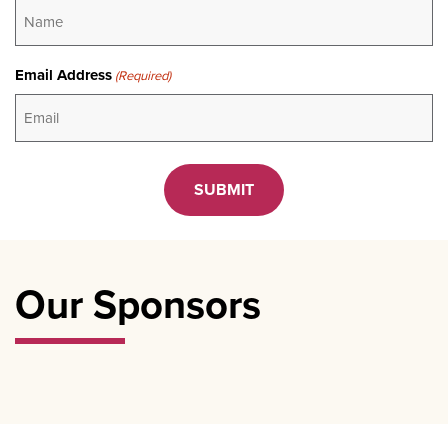
Email Address
(Required)
CAPTCHA
Our Sponsors