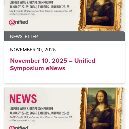
NEWSLETTER
NOVEMBER 10, 2025
November 10, 2025 – Unified
Symposium eNews