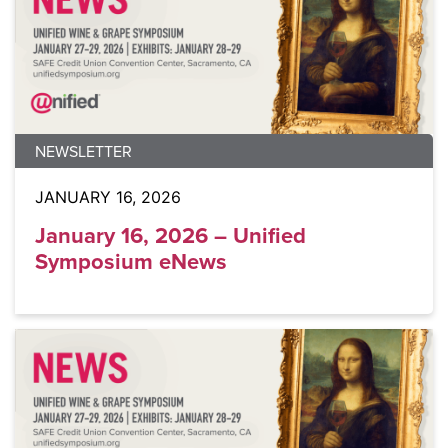
NEWSLETTER
JANUARY 16, 2026
January 16, 2026 – Unified
Symposium eNews