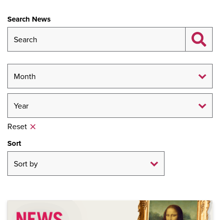
Search News
Reset
Sort