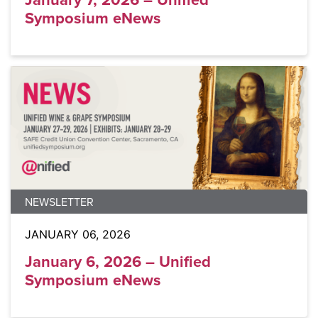
Symposium eNews
NEWSLETTER
JANUARY 06, 2026
January 6, 2026 – Unified
Symposium eNews