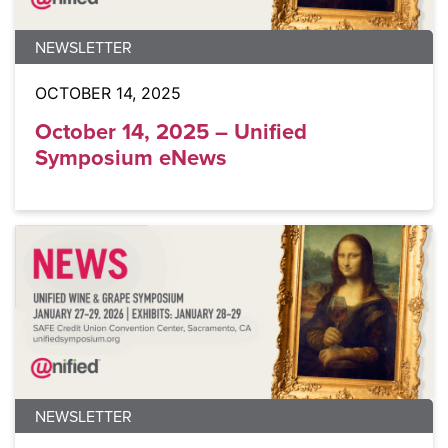
NEWSLETTER
OCTOBER 14, 2025
October 14, 2025 – Unified
Symposium eNews
NEWSLETTER