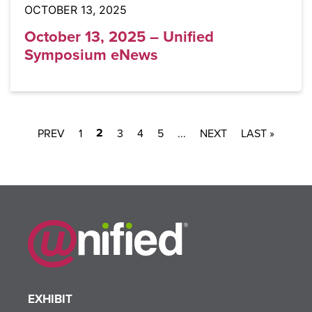
OCTOBER 13, 2025
October 13, 2025 – Unified
Symposium eNews
2
1
3
4
5
...
LAST »
EXHIBIT