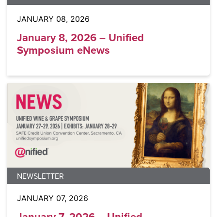
JANUARY 08, 2026
January 8, 2026 – Unified
Symposium eNews
NEWSLETTER
JANUARY 07, 2026
January 7, 2026 – Unified