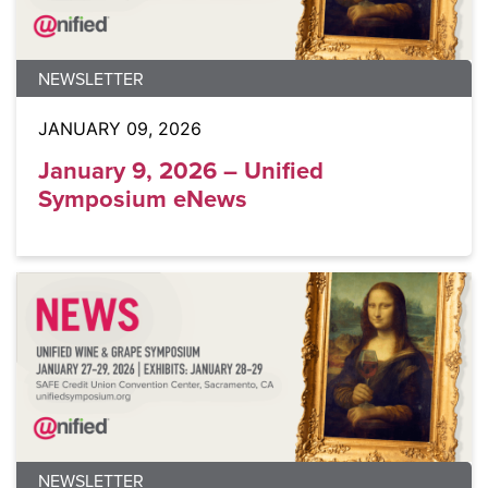
NEWSLETTER
JANUARY 09, 2026
January 9, 2026 – Unified
Symposium eNews
NEWSLETTER