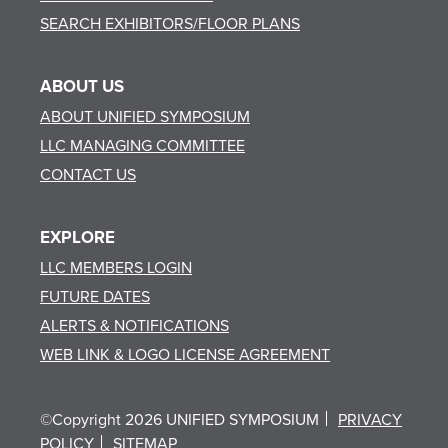
SEARCH EXHIBITORS/FLOOR PLANS
ABOUT US
ABOUT UNIFIED SYMPOSIUM
LLC MANAGING COMMITTEE
CONTACT US
EXPLORE
LLC MEMBERS LOGIN
FUTURE DATES
ALERTS & NOTIFICATIONS
WEB LINK & LOGO LICENSE AGREEMENT
©Copyright 2026 UNIFIED SYMPOSIUM
PRIVACY
POLICY
SITEMAP