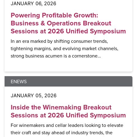
JANUARY 06, 2026
Powering Profitable Growth:
Business & Operations Breakout
Sessions at 2026 Unified Symposium
In an era marked by shifting consumer trends,
tightening margins, and evolving market channels,
strong business acumen is a cornerstone…
ENEWS
JANUARY 05, 2026
Inside the Winemaking Breakout
Sessions at 2026 Unified Symposium
For winemakers and cellar leaders looking to elevate
their craft and stay ahead of industry trends, the