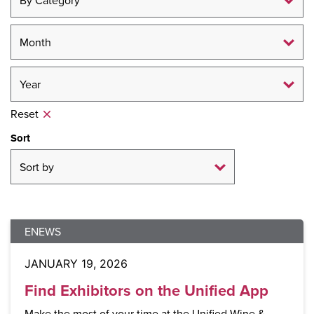
Reset
Sort
ENEWS
JANUARY 19, 2026
Find Exhibitors on the Unified App
Make the most of your time at the Unified Wine &