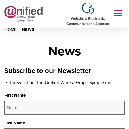
Website & Electronic
Communications Sponsor
HOME
NEWS
News
Subscribe to our Newsletter
Get news about the Unified Wine & Grape Symposium.
First Name
Last Name