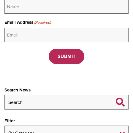
Email Address
(Required)
CAPTCHA
Search News
Filter