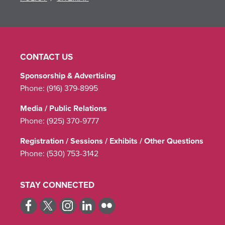
CONTACT US
Sponsorship & Advertising
Phone:
(916) 379-8995
Media / Public Relations
Phone:
(925) 370-9777
Registration / Sessions / Exhibits / Other Questions
Phone:
(530) 753-3142
STAY CONNECTED