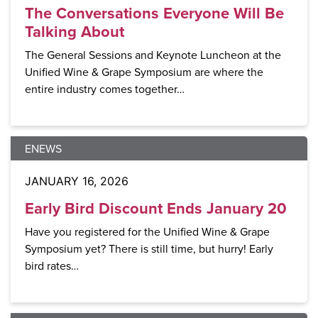
The Conversations Everyone Will Be
Talking About
The General Sessions and Keynote Luncheon at the
Unified Wine & Grape Symposium are where the
entire industry comes together…
ENEWS
JANUARY 16, 2026
Early Bird Discount Ends January 20
Have you registered for the Unified Wine & Grape
Symposium yet? There is still time, but hurry! Early
bird rates…