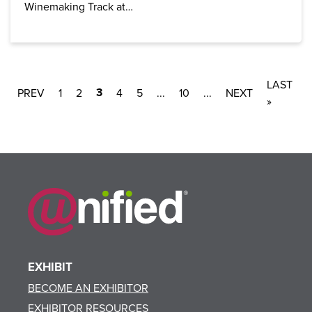
Winemaking Track at…
LAST
3
1
2
4
5
...
10
...
»
EXHIBIT
BECOME AN EXHIBITOR
EXHIBITOR RESOURCES