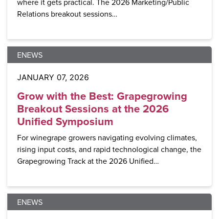
where it gets practical. The 2026 Marketing/Public
Relations breakout sessions…
ENEWS
JANUARY 07, 2026
Grow with the Best: Grapegrowing
Breakout Sessions at the 2026
Unified Symposium
For winegrape growers navigating evolving climates,
rising input costs, and rapid technological change, the
Grapegrowing Track at the 2026 Unified…
ENEWS