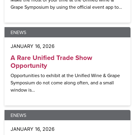
Grape Symposium by using the official event app to…
ENEWS
JANUARY 16, 2026
A Rare Unified Trade Show
Opportunity
Opportunities to exhibit at the Unified Wine & Grape
Symposium do not come along often, and a small
window is…
ENEWS
JANUARY 16, 2026