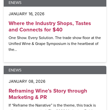
ENEWS
JANUARY 16, 2026
Where the Industry Shops, Tastes
and Connects for $40
One Show. Every Solution. The trade show floor at the
Unified Wine & Grape Symposium is the heartbeat of
the…
ENEWS
JANUARY 08, 2026
Reframing Wine’s Story through
Marketing & PR
If “Reframe the Narrative” is the theme, this track is