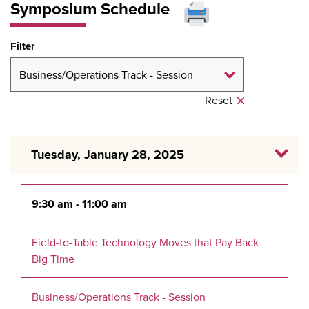
Symposium Schedule
Filter
Reset
Tuesday, January 28, 2025
9:30 am - 11:00 am
Field-to-Table Technology Moves that Pay Back
Big Time
Business/Operations Track - Session