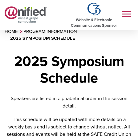
Website & Electronic
Communications Sponsor
HOME
PROGRAM INFORMATION
2025 SYMPOSIUM SCHEDULE
2025 Symposium
Schedule
Speakers are listed in alphabetical order in the session
detail.
This schedule will be updated with more details on a
weekly basis and is subject to change without notice. All
sessions and events will be held at the SAFE Credit Union