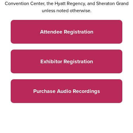
Convention Center, the Hyatt Regency, and Sheraton Grand
unless noted otherwise.
Attendee Registration
Exhibitor Registration
Purchase Audio Recordings