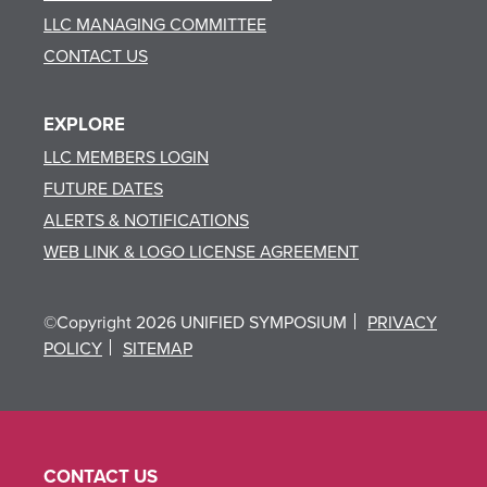
LLC MANAGING COMMITTEE
CONTACT US
EXPLORE
LLC MEMBERS LOGIN
FUTURE DATES
ALERTS & NOTIFICATIONS
WEB LINK & LOGO LICENSE AGREEMENT
©Copyright 2026 UNIFIED SYMPOSIUM
PRIVACY
POLICY
SITEMAP
CONTACT US