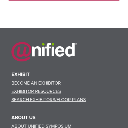
EXHIBIT
BECOME AN EXHIBITOR
EXHIBITOR RESOURCES
SEARCH EXHIBITORS/FLOOR PLANS
ABOUT US
ABOUT UNIFIED SYMPOSIUM