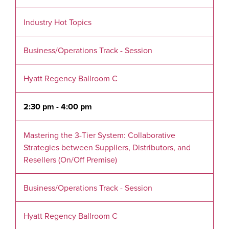
Industry Hot Topics
Business/Operations Track - Session
Hyatt Regency Ballroom C
2:30 pm - 4:00 pm
Mastering the 3-Tier System: Collaborative
Strategies between Suppliers, Distributors, and
Resellers (On/Off Premise)
Business/Operations Track - Session
Hyatt Regency Ballroom C