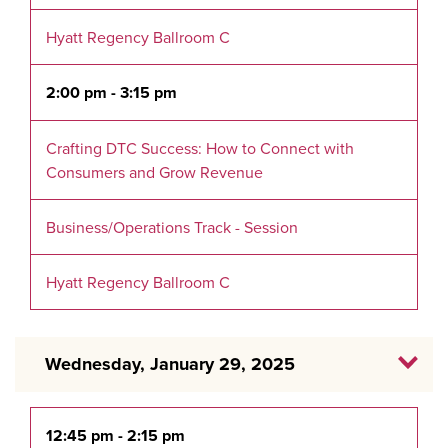
Hyatt Regency Ballroom C
2:00 pm - 3:15 pm
Crafting DTC Success: How to Connect with
Consumers and Grow Revenue
Business/Operations Track - Session
Hyatt Regency Ballroom C
Wednesday, January 29, 2025
12:45 pm - 2:15 pm