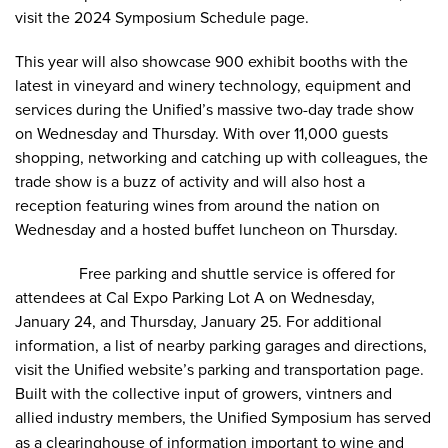
visit the
2024 Symposium Schedule
page.
This year will also showcase 900 exhibit booths with the
latest in vineyard and winery technology, equipment and
services during the Unified’s massive two-day trade show
on Wednesday and Thursday. With over 11,000 guests
shopping, networking and catching up with colleagues, the
trade show is a buzz of activity and will also host a
reception featuring wines from around the nation on
Wednesday and a hosted buffet luncheon on Thursday.
Free
parking and shuttle
service is offered for
attendees at Cal Expo Parking Lot A on Wednesday,
January 24, and Thursday, January 25. For additional
information, a list of nearby parking garages and directions,
visit the Unified website’s
parking and transportation
page.
Built with the collective input of growers, vintners and
allied industry members, the Unified Symposium
has
served
as a clearinghouse of information important to wine and