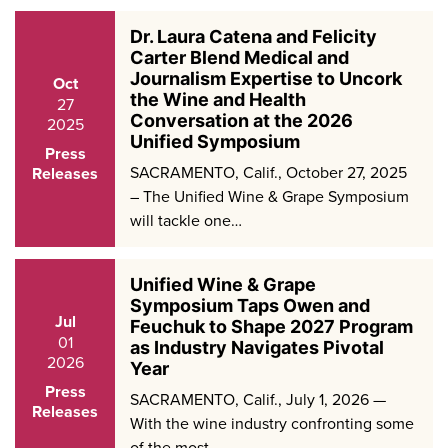
Dr. Laura Catena and Felicity
Carter Blend Medical and
Journalism Expertise to Uncork
Oct
the Wine and Health
27
Conversation at the 2026
2025
Unified Symposium
Press
SACRAMENTO, Calif., October 27, 2025
Releases
– The Unified Wine & Grape Symposium
will tackle one…
Unified Wine & Grape
Symposium Taps Owen and
Jul
Feuchuk to Shape 2027 Program
01
as Industry Navigates Pivotal
2026
Year
Press
SACRAMENTO, Calif., July 1, 2026 —
Releases
With the wine industry confronting some
of the most…