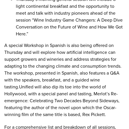
light continental breakfast and the opportunity to
meet and talk with industry pioneers ahead of the
session “
Wine Industry Game Changers: A Deep Dive
Conversation on the Future of Wine and How We Got
Here
.”
A special
Workshop in Spanish
is also being offered on
Thursday and will explore how artificial intelligence can
support growers and wineries and address strategies for
adapting to the changing climate and consumption trends.
The workshop, presented in Spanish, also features a Q&A
with the speakers, breakfast, and a guided wine
tasting.Unified will also dip its toe into the world of
Hollywood, with a special panel and tasting,
Merlot’s Re-
emergence: Celebrating Two Decades Beyond Sideways
,
featuring the author of the novel upon which the Oscar-
winning film of the same title is based, Rex Pickett.
For a comprehensive list and breakdown of all sessions,