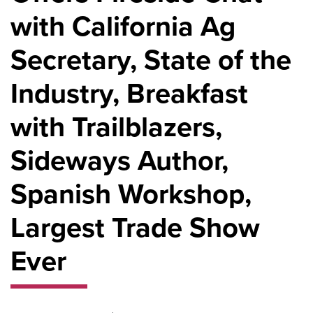
with California Ag
Secretary, State of the
Industry, Breakfast
with Trailblazers,
Sideways Author,
Spanish Workshop,
Largest Trade Show
Ever