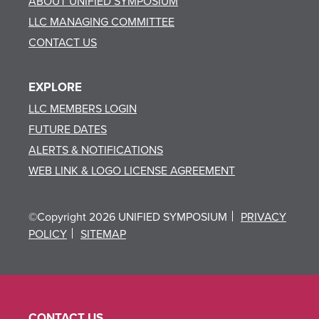
ABOUT UNIFIED SYMPOSIUM
LLC MANAGING COMMITTEE
CONTACT US
EXPLORE
LLC MEMBERS LOGIN
FUTURE DATES
ALERTS & NOTIFICATIONS
WEB LINK & LOGO LICENSE AGREEMENT
©Copyright 2026 UNIFIED SYMPOSIUM
PRIVACY
POLICY
SITEMAP
CONTACT US