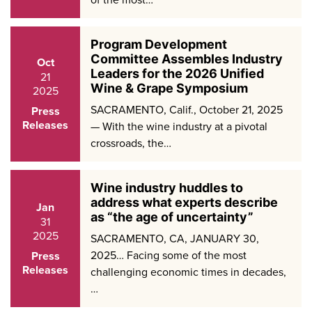
Program Development
Committee Assembles Industry
Oct
Leaders for the 2026 Unified
21
Wine & Grape Symposium
2025
SACRAMENTO, Calif., October 21, 2025
Press
Releases
— With the wine industry at a pivotal
crossroads, the…
Wine industry huddles to
address what experts describe
Jan
as “the age of uncertainty”
31
2025
SACRAMENTO, CA, JANUARY 30,
2025… Facing some of the most
Press
Releases
challenging economic times in decades,
…