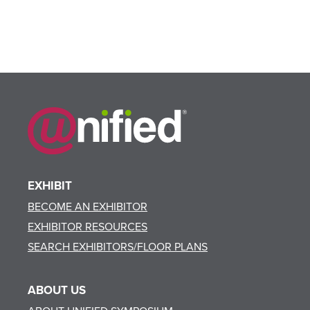
EXHIBIT
BECOME AN EXHIBITOR
EXHIBITOR RESOURCES
SEARCH EXHIBITORS/FLOOR PLANS
ABOUT US