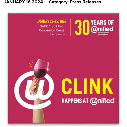
JANUARY 16 2024
Category: Press Releases