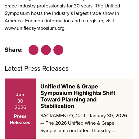
grape industry professionals for 30 years. The Unified
Symposium hosts the industry’s largest trade show in
America. For more information and to register, visit
www.unifiedsymposium.org
.
Share:
Facebook
LinkedIn
X
Latest Press Releases
Unified Wine & Grape
Symposium Highlights Shift
Jan
Toward Planning and
30
Stabilization
2026
SACRAMENTO, Calif., January 30, 2026
Press
Releases
— The 2026 Unified Wine & Grape
Symposium concluded Thursday,…