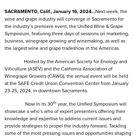
SACRAMENTO, Calif., January 16, 2024…
Next week, the
wine and grape industry will converge in Sacramento for
the industry’s premiere event, the Unified Wine & Grape
Symposium, featuring three days of sessions on marketing,
business, winegrape growing and winemaking, as well as
the largest wine and grape tradeshow in the Americas.
Hosted by the
American Society for Enology and
Viticulture
(ASEV) and the
California Association of
Winegrape Growers
(CAWG), the annual event will be held
at the
SAFE Credit Union Convention Center
from January
23-25, 2024, in downtown Sacramento.
th
Now in its 30
year, the Unified Symposium will
showcase a who’s who of expert presenters offering their
knowledge and expertise to address current issues and
provide strategies to propel the industry forward. Tackling
some of the most pressing issues and opportunities shaping