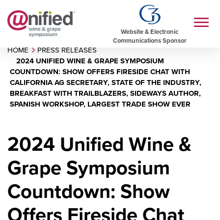
Website & Electronic
Communications Sponsor
HOME
PRESS RELEASES
2024 UNIFIED WINE & GRAPE SYMPOSIUM
COUNTDOWN: SHOW OFFERS FIRESIDE CHAT WITH
CALIFORNIA AG SECRETARY, STATE OF THE INDUSTRY,
BREAKFAST WITH TRAILBLAZERS, SIDEWAYS AUTHOR,
SPANISH WORKSHOP, LARGEST TRADE SHOW EVER
2024 Unified Wine &
Grape Symposium
Countdown: Show
Offers Fireside Chat