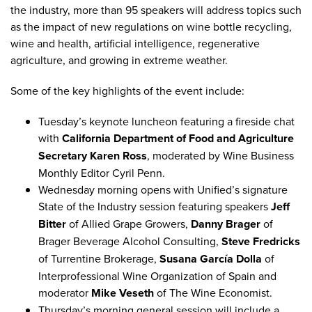
the industry, more than 95 speakers will address topics such
as the impact of new regulations on wine bottle recycling,
wine and health,
artificial intelligence
,
regenerative
agriculture
, and
growing in extreme weather
.
Some of the key highlights of the event include:
Tuesday’s
keynote luncheon
featuring a fireside chat
with
California Department of Food and Agriculture
Secretary Karen Ross
, moderated by Wine Business
Monthly Editor Cyril Penn.
Wednesday morning opens with Unified’s signature
State of the Industry
session featuring speakers
Jeff
Bitter
of Allied Grape Growers,
Danny Brager
of
Brager Beverage Alcohol Consulting,
Steve Fredricks
of Turrentine Brokerage,
Susana García Dolla
of
Interprofessional Wine Organization of Spain and
moderator
Mike Veseth
of The Wine Economist.
Thursday’s morning general session will include a