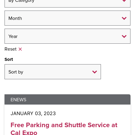
Reset
Sort
ENEWS
JANUARY 03, 2023
Free Parking and Shuttle Service at
Cal Expo