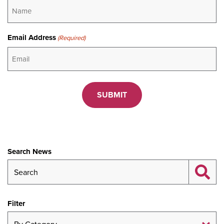
Email Address
(Required)
CAPTCHA
Search News
Filter