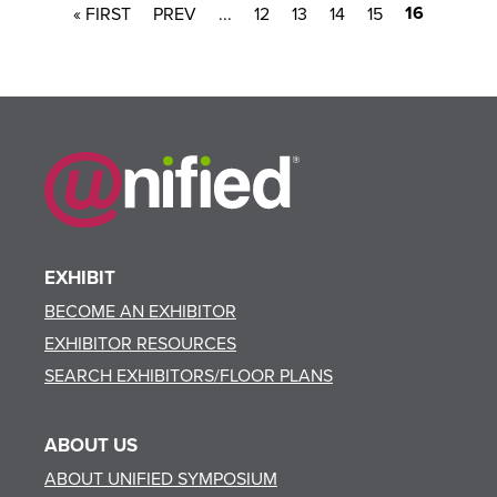
16
« FIRST
...
12
13
14
15
EXHIBIT
BECOME AN EXHIBITOR
EXHIBITOR RESOURCES
SEARCH EXHIBITORS/FLOOR PLANS
ABOUT US
ABOUT UNIFIED SYMPOSIUM