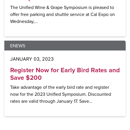
The Unified Wine & Grape Symposium is pleased to
offer free parking and shuttle service at Cal Expo on
Wednesday,…
ENEWS
JANUARY 03, 2023
Register Now for Early Bird Rates and
Save $200
Take advantage of the early bird rate and register
now for the 2023 Unified Symposium. Discounted
rates are valid through January 17. Save…