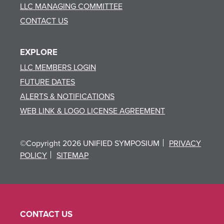
LLC MANAGING COMMITTEE
CONTACT US
EXPLORE
LLC MEMBERS LOGIN
FUTURE DATES
ALERTS & NOTIFICATIONS
WEB LINK & LOGO LICENSE AGREEMENT
©Copyright 2026 UNIFIED SYMPOSIUM
PRIVACY
POLICY
SITEMAP
CONTACT US