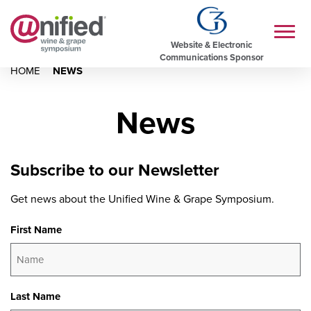
Website & Electronic
Communications Sponsor
HOME
NEWS
News
Subscribe to our Newsletter
Get news about the Unified Wine & Grape Symposium.
First Name
Last Name