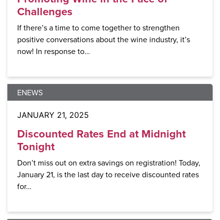
Challenges
If there’s a time to come together to strengthen
positive conversations about the wine industry, it’s
now! In response to…
ENEWS
JANUARY 21, 2025
Discounted Rates End at Midnight
Tonight
Don’t miss out on extra savings on registration! Today,
January 21, is the last day to receive discounted rates
for…