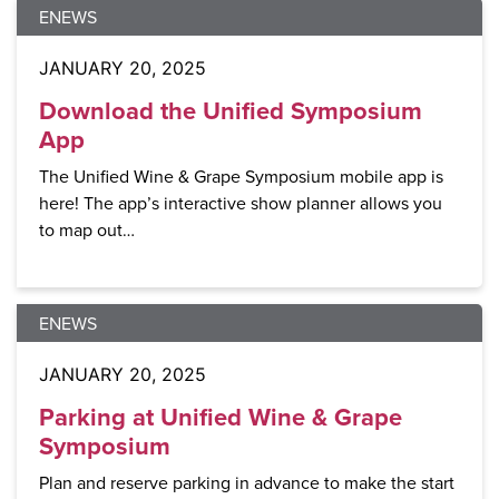
ENEWS
JANUARY 20, 2025
Download the Unified Symposium
App
The Unified Wine & Grape Symposium mobile app is
here! The app’s interactive show planner allows you
to map out…
ENEWS
JANUARY 20, 2025
Parking at Unified Wine & Grape
Symposium
Plan and reserve parking in advance to make the start