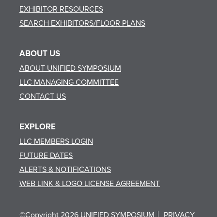
EXHIBITOR RESOURCES
SEARCH EXHIBITORS/FLOOR PLANS
ABOUT US
ABOUT UNIFIED SYMPOSIUM
LLC MANAGING COMMITTEE
CONTACT US
EXPLORE
LLC MEMBERS LOGIN
FUTURE DATES
ALERTS & NOTIFICATIONS
WEB LINK & LOGO LICENSE AGREEMENT
©Copyright 2026 UNIFIED SYMPOSIUM
PRIVACY