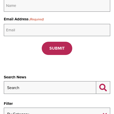
Email Address
(Required)
CAPTCHA
Search News
Filter