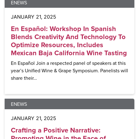
ENEWS
JANUARY 21, 2025
En Español: Workshop In Spanish
Blends Creativity And Technology To
Optimize Resources, Includes
Mexican Baja California Wine Tasting
En Español Join a respected panel of speakers at this
year’s Unified Wine & Grape Symposium. Panelists will
share their…
ENEWS
JANUARY 21, 2025
Crafting a Positive Narrative:
Promoting Wine in the Face of