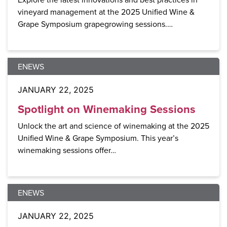
vineyard management at the 2025 Unified Wine &
Grape Symposium grapegrowing sessions.…
ENEWS
JANUARY 22, 2025
Spotlight on Winemaking Sessions
Unlock the art and science of winemaking at the 2025
Unified Wine & Grape Symposium. This year’s
winemaking sessions offer…
ENEWS
JANUARY 22, 2025