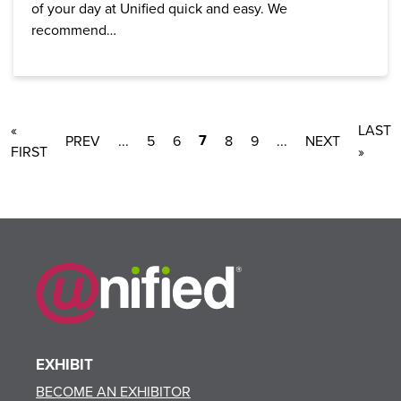
of your day at Unified quick and easy. We
recommend…
«
LAST
7
...
5
6
8
9
...
FIRST
»
EXHIBIT
BECOME AN EXHIBITOR