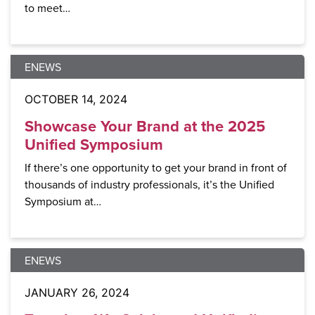
to meet…
ENEWS
OCTOBER 14, 2024
Showcase Your Brand at the 2025
Unified Symposium
If there’s one opportunity to get your brand in front of
thousands of industry professionals, it’s the Unified
Symposium at…
ENEWS
JANUARY 26, 2024