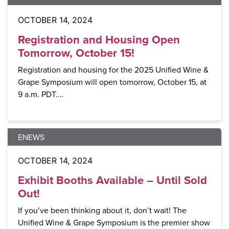
OCTOBER 14, 2024
Registration and Housing Open
Tomorrow, October 15!
Registration and housing for the 2025 Unified Wine &
Grape Symposium will open tomorrow, October 15, at
9 a.m. PDT.…
ENEWS
OCTOBER 14, 2024
Exhibit Booths Available – Until Sold
Out!
If you’ve been thinking about it, don’t wait! The
Unified Wine & Grape Symposium is the premier show