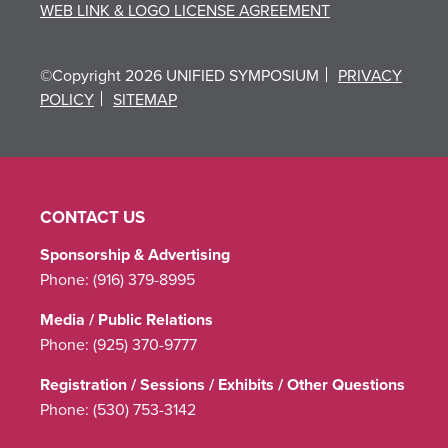
WEB LINK & LOGO LICENSE AGREEMENT
©Copyright 2026 UNIFIED SYMPOSIUM
PRIVACY
POLICY
SITEMAP
CONTACT US
Sponsorship & Advertising
Phone:
(916) 379-8995
Media / Public Relations
Phone:
(925) 370-9777
Registration / Sessions / Exhibits / Other Questions
Phone:
(530) 753-3142