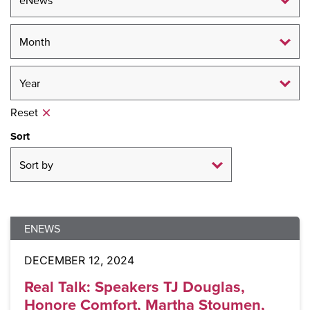
Reset
Sort
ENEWS
DECEMBER 12, 2024
Real Talk: Speakers TJ Douglas,
Honore Comfort, Martha Stoumen,