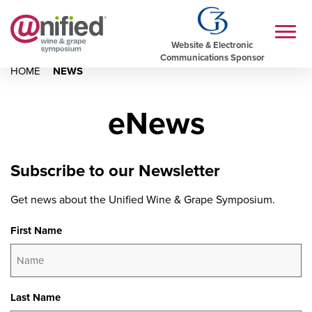
Website & Electronic
Communications Sponsor
HOME
NEWS
eNews
Subscribe to our Newsletter
Get news about the Unified Wine & Grape Symposium.
First Name
Last Name