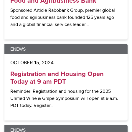
Food and Agribusiness Bank
Sponsored Article Rabobank Group, premier global
food and agribusiness bank founded 125 years ago
and a global financial services leader…
ENEWS
OCTOBER 15, 2024
Registration and Housing Open
Today at 9 am PDT
Reminder! Registration and housing for the 2025
Unified Wine & Grape Symposium will open at 9 a.m.
PDT today. Register…
ENEWS