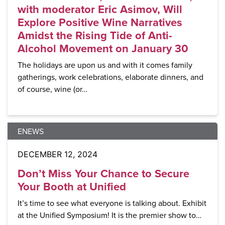
with moderator Eric Asimov, Will
Explore Positive Wine Narratives
Amidst the Rising Tide of Anti-
Alcohol Movement on January 30
The holidays are upon us and with it comes family
gatherings, work celebrations, elaborate dinners, and
of course, wine (or…
ENEWS
DECEMBER 12, 2024
Don’t Miss Your Chance to Secure
Your Booth at Unified
It’s time to see what everyone is talking about. Exhibit
at the Unified Symposium! It is the premier show to…