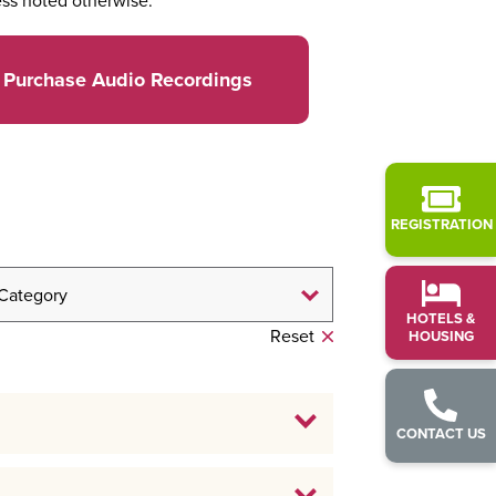
ss noted otherwise.
Purchase Audio Recordings
REGISTRATION
HOTELS &
Reset
HOUSING
CONTACT US