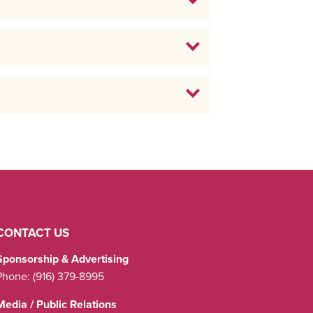
CONTACT US
Sponsorship & Advertising
Phone:
(916) 379-8995
Media / Public Relations