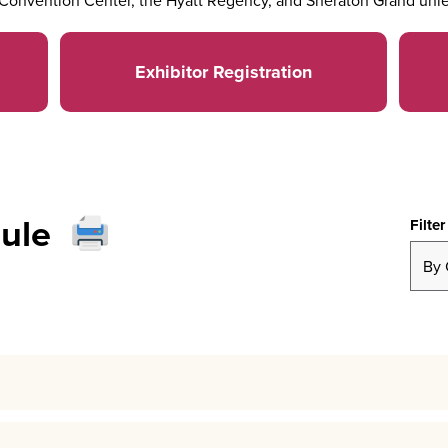
Convention Center, the Hyatt Regency, and Sheraton Grand unle
Exhibitor Registration
ule
Filter