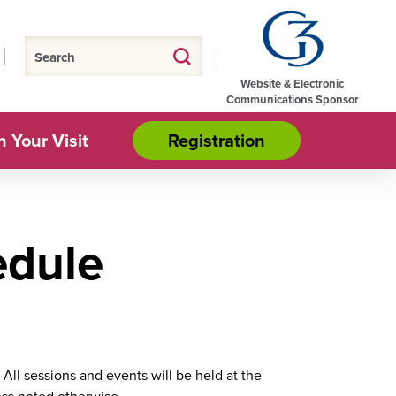
Website & Electronic
Communications Sponsor
n Your Visit
Registration
dule
All sessions and events will be held at the