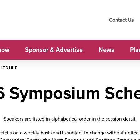
Contact Us
how
Sponsor & Advertise
News
Pla
CHEDULE
6 Symposium Sche
Speakers are listed in alphabetical order in the session detail.
tails on a weekly basis and is subject to change without notice. 