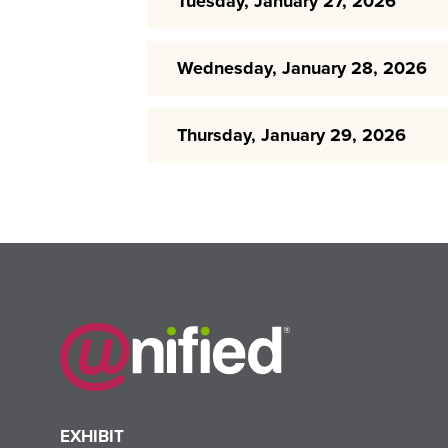
Tuesday, January 27, 2026
Wednesday, January 28, 2026
Thursday, January 29, 2026
EXHIBIT