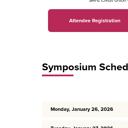
SAFE Credit Union 
Attendee Registration
Symposium Sched
Monday, January 26, 2026