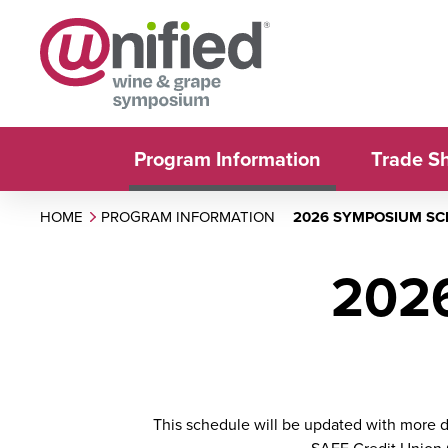
Program Information
Trade S
HOME
PROGRAM INFORMATION
2026 SYMPOSIUM S
202
This schedule will be updated with more de