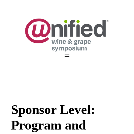
Skip
to
content
Sponsor Level:
Program and