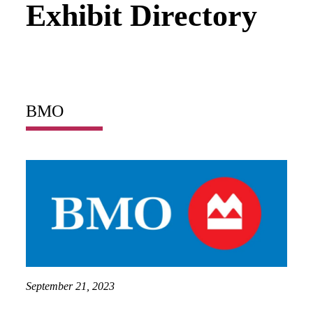
Exhibit Directory
BMO
September 21, 2023