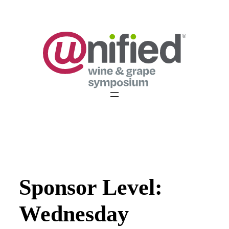
Skip
to
content
Sponsor Level:
Wednesday