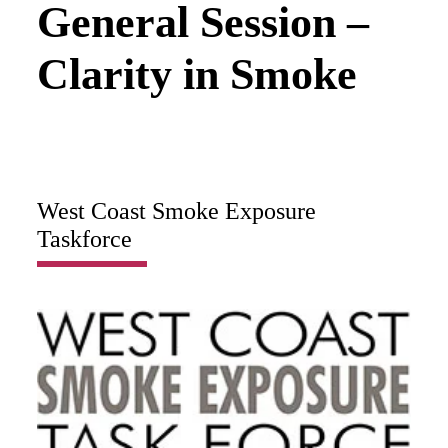
General Session –
Clarity in Smoke
West Coast Smoke Exposure
Taskforce