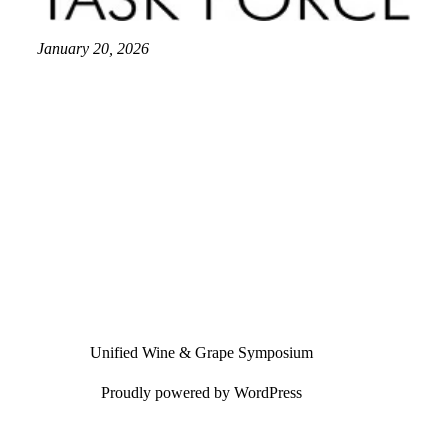
January 20, 2026
Unified Wine & Grape Symposium
Proudly powered by
WordPress