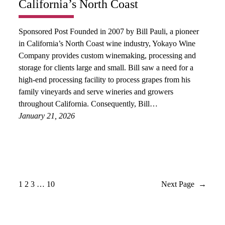
California’s North Coast
Sponsored Post Founded in 2007 by Bill Pauli, a pioneer
in California’s North Coast wine industry, Yokayo Wine
Company provides custom winemaking, processing and
storage for clients large and small. Bill saw a need for a
high-end processing facility to process grapes from his
family vineyards and serve wineries and growers
throughout California. Consequently, Bill…
January 21, 2026
1
2
3
…
10
Next Page
→