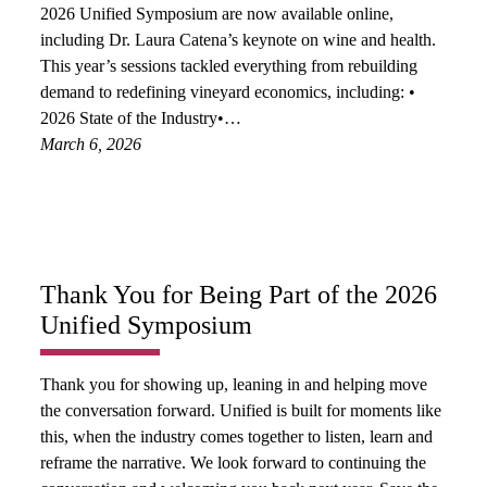
2026 Unified Symposium are now available online,
including Dr. Laura Catena’s keynote on wine and health.
This year’s sessions tackled everything from rebuilding
demand to redefining vineyard economics, including: •
2026 State of the Industry•…
March 6, 2026
Thank You for Being Part of the 2026
Unified Symposium
Thank you for showing up, leaning in and helping move
the conversation forward. Unified is built for moments like
this, when the industry comes together to listen, learn and
reframe the narrative. We look forward to continuing the