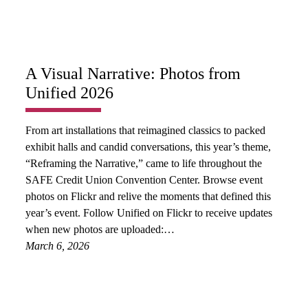
A Visual Narrative: Photos from
Unified 2026
From art installations that reimagined classics to packed
exhibit halls and candid conversations, this year’s theme,
“Reframing the Narrative,” came to life throughout the
SAFE Credit Union Convention Center. Browse event
photos on Flickr and relive the moments that defined this
year’s event. Follow Unified on Flickr to receive updates
when new photos are uploaded:…
March 6, 2026