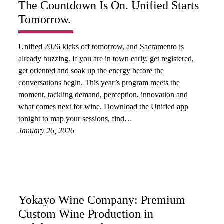
The Countdown Is On. Unified Starts
Tomorrow.
Unified 2026 kicks off tomorrow, and Sacramento is
already buzzing. If you are in town early, get registered,
get oriented and soak up the energy before the
conversations begin. This year’s program meets the
moment, tackling demand, perception, innovation and
what comes next for wine. Download the Unified app
tonight to map your sessions, find…
January 26, 2026
Yokayo Wine Company: Premium
Custom Wine Production in