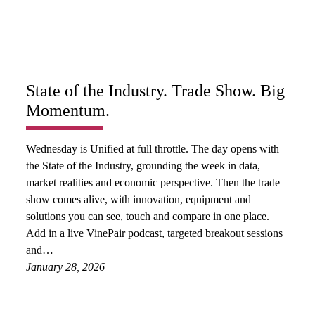
State of the Industry. Trade Show. Big
Momentum.
Wednesday is Unified at full throttle. The day opens with
the State of the Industry, grounding the week in data,
market realities and economic perspective. Then the trade
show comes alive, with innovation, equipment and
solutions you can see, touch and compare in one place.
Add in a live VinePair podcast, targeted breakout sessions
and…
January 28, 2026