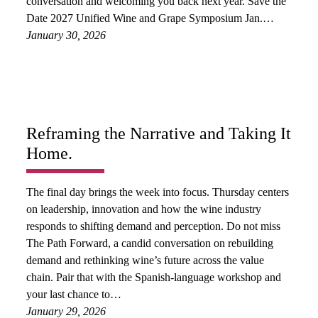
conversation and welcoming you back next year. Save the
Date 2027 Unified Wine and Grape Symposium Jan.…
January 30, 2026
Reframing the Narrative and Taking It
Home.
The final day brings the week into focus. Thursday centers
on leadership, innovation and how the wine industry
responds to shifting demand and perception. Do not miss
The Path Forward, a candid conversation on rebuilding
demand and rethinking wine’s future across the value
chain. Pair that with the Spanish-language workshop and
your last chance to…
January 29, 2026