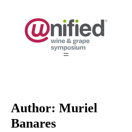
Skip
to
content
Author:
Muriel
Banares