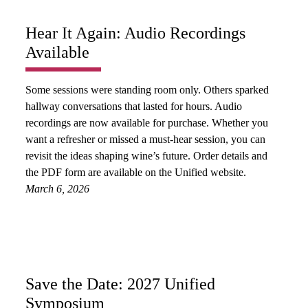
Hear It Again: Audio Recordings
Available
Some sessions were standing room only. Others sparked
hallway conversations that lasted for hours. Audio
recordings are now available for purchase. Whether you
want a refresher or missed a must-hear session, you can
revisit the ideas shaping wine’s future. Order details and
the PDF form are available on the Unified website.
March 6, 2026
Save the Date: 2027 Unified
Symposium