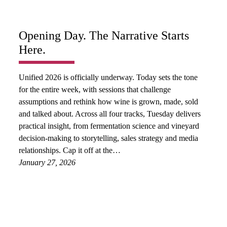
Opening Day. The Narrative Starts
Here.
Unified 2026 is officially underway. Today sets the tone
for the entire week, with sessions that challenge
assumptions and rethink how wine is grown, made, sold
and talked about. Across all four tracks, Tuesday delivers
practical insight, from fermentation science and vineyard
decision-making to storytelling, sales strategy and media
relationships. Cap it off at the…
January 27, 2026