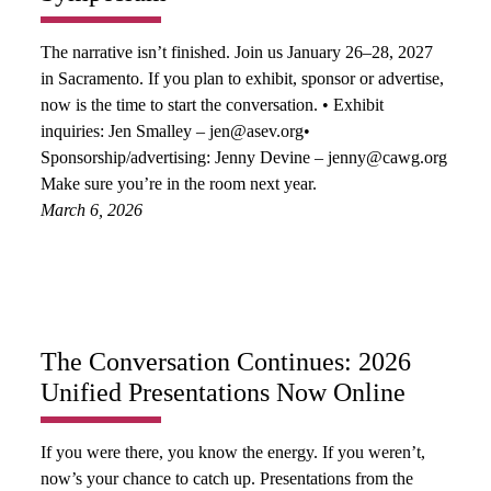
The narrative isn’t finished. Join us January 26–28, 2027
in Sacramento. If you plan to exhibit, sponsor or advertise,
now is the time to start the conversation. • Exhibit
inquiries: Jen Smalley – jen@asev.org•
Sponsorship/advertising: Jenny Devine – jenny@cawg.org
Make sure you’re in the room next year.
March 6, 2026
The Conversation Continues: 2026
Unified Presentations Now Online
If you were there, you know the energy. If you weren’t,
now’s your chance to catch up. Presentations from the