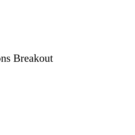
ons Breakout