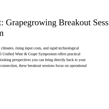
t: Grapegrowing Breakout Sessi
m
limates, rising input costs, and rapid technological
26 Unified Wine & Grape Symposium offers practical
-looking perspectives you can bring directly back to your
 connection, these breakout sessions focus on operational