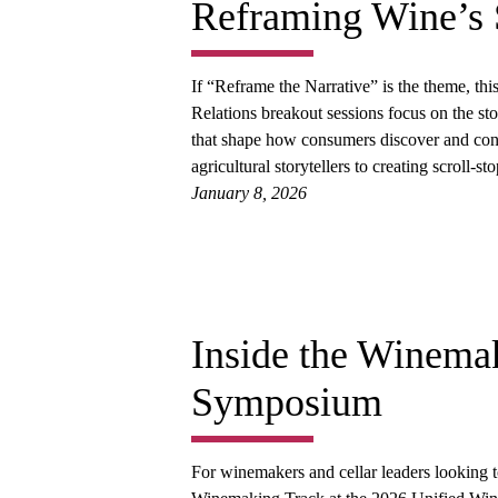
Reframing Wine’s 
If “Reframe the Narrative” is the theme, thi
Relations breakout sessions focus on the sto
that shape how consumers discover and con
agricultural storytellers to creating scroll
January 8, 2026
Inside the Winemak
Symposium
For winemakers and cellar leaders looking to