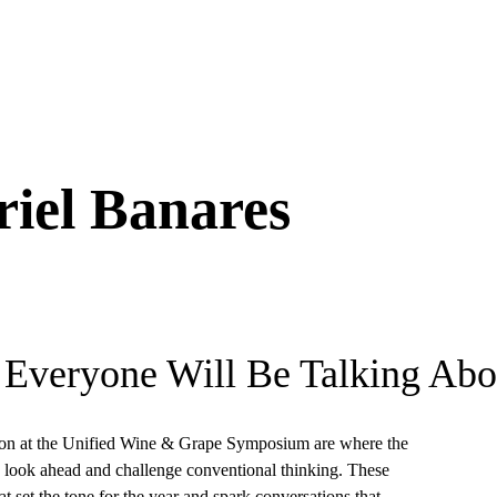
iel Banares
 Everyone Will Be Talking Abo
on at the Unified Wine & Grape Symposium are where the
k, look ahead and challenge conventional thinking. These
t set the tone for the year and spark conversations that