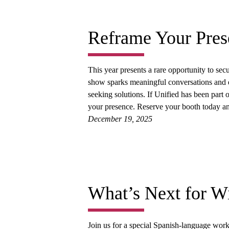
Reframe Your Pres
This year presents a rare opportunity to secu
show sparks meaningful conversations and d
seeking solutions. If Unified has been part 
your presence. Reserve your booth today 
December 19, 2025
What’s Next for Wi
Join us for a special Spanish-language wo