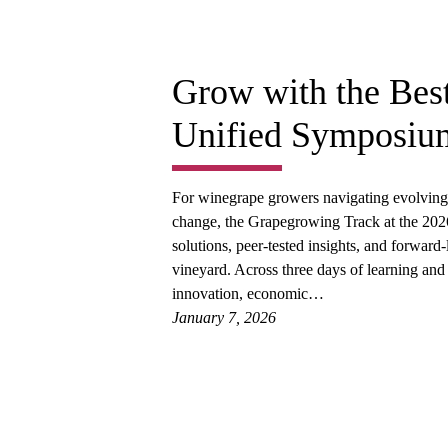
Grow with the Bes
Unified Symposiu
For winegrape growers navigating evolving c
change, the Grapegrowing Track at the 20
solutions, peer-tested insights, and forward
vineyard. Across three days of learning and
innovation, economic…
January 7, 2026