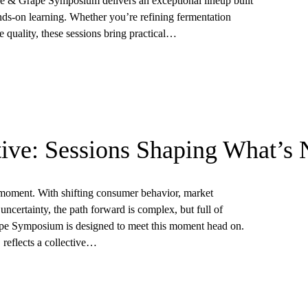
 & Grape Symposium delivers an exceptional lineup built
nds-on learning. Whether you’re refining fermentation
 quality, these sessions bring practical…
ive: Sessions Shaping What’s 
l moment. With shifting consumer behavior, market
uncertainty, the path forward is complex, but full of
pe Symposium is designed to meet this moment head on.
 reflects a collective…