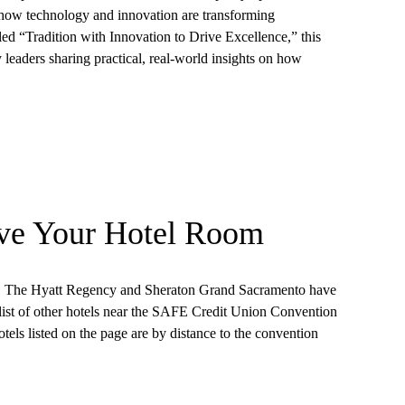
e how technology and innovation are transforming
led “Tradition with Innovation to Drive Excellence,” this
 leaders sharing practical, real-world insights on how
ve Your Hotel Room
on. The Hyatt Regency and Sheraton Grand Sacramento have
 list of other hotels near the SAFE Credit Union Convention
otels listed on the page are by distance to the convention