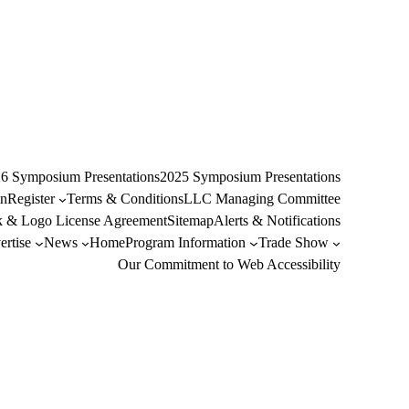
6 Symposium Presentations
2025 Symposium Presentations
n
Register
Terms & Conditions
LLC Managing Committee
 & Logo License Agreement
Sitemap
Alerts & Notifications
rtise
News
Home
Program Information
Trade Show
Our Commitment to Web Accessibility