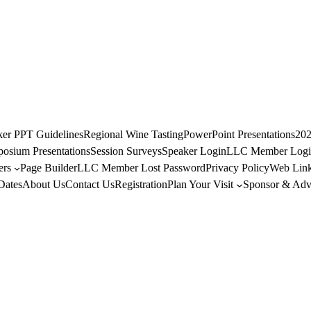
ker PPT Guidelines
Regional Wine Tasting
PowerPoint Presentations
202
osium Presentations
Session Surveys
Speaker Login
LLC Member Logi
rs
Page Builder
LLC Member Lost Password
Privacy Policy
Web Link
Dates
About Us
Contact Us
Registration
Plan Your Visit
Sponsor & Adve