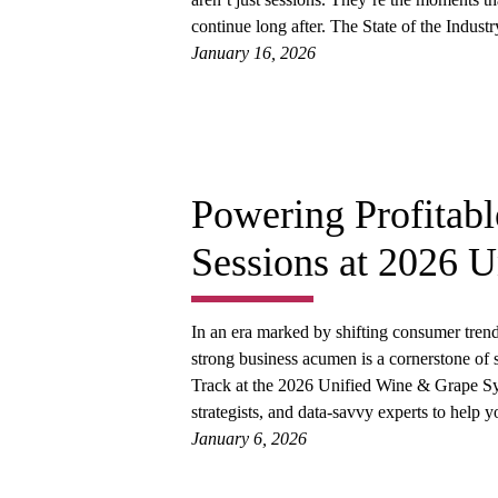
continue long after. The State of the Indus
January 16, 2026
Powering Profitab
Sessions at 2026 
In an era marked by shifting consumer trend
strong business acumen is a cornerstone of 
Track at the 2026 Unified Wine & Grape Sy
strategists, and data-savvy experts to hel
January 6, 2026