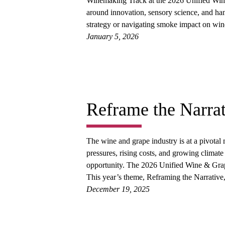
Winemaking Track at the 2026 Unified Wine
around innovation, sensory science, and ha
strategy or navigating smoke impact on wine
January 5, 2026
Reframe the Narrat
The wine and grape industry is at a pivota
pressures, rising costs, and growing climate 
opportunity. The 2026 Unified Wine & Gra
This year’s theme, Reframing the Narrative,
December 19, 2025