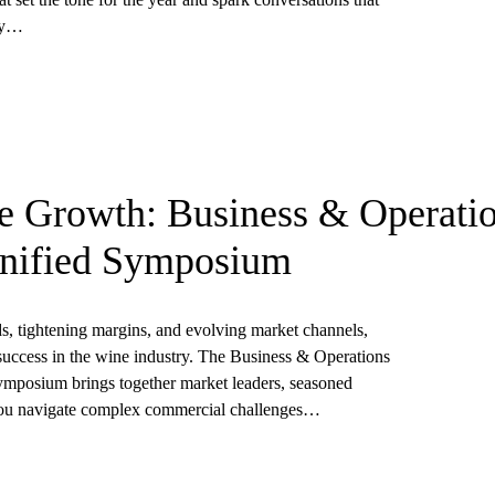
try…
le Growth: Business & Operati
Unified Symposium
s, tightening margins, and evolving market channels,
success in the wine industry. The Business & Operations
mposium brings together market leaders, seasoned
p you navigate complex commercial challenges…