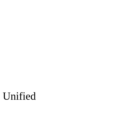
 Unified