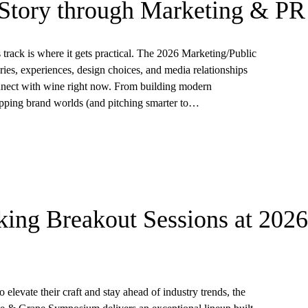
Story through Marketing & PR
s track is where it gets practical. The 2026 Marketing/Public
ries, experiences, design choices, and media relationships
nect with wine right now. From building modern
-stopping brand worlds (and pitching smarter to…
ing Breakout Sessions at 2026
 elevate their craft and stay ahead of industry trends, the