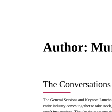
Author:
Mur
The Conversations
The General Sessions and Keynote Lunche
entire industry comes together to take stoc
aren’t just sessions. They’re the moments tha