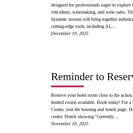
designed for professionals eager to explor
viticulture, winemaking, and wine sales. Tit
dynamic session will bring together industry
cutting-edge tools, including AI,…
December 19, 2025
Reminder to Reser
Reserve your hotel room close to the acti
limited rooms available. Book today! For a
Center, visit the housing and hotels page. H
center. Hotels showing “currently…
November 10, 2025