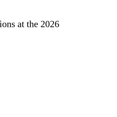
ons at the 2026