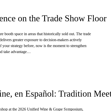
ence on the Trade Show Floor
re booth space in areas that historically sold out. The trade
elivers greater exposure to decision-makers actively
of your strategy before, now is the moment to strengthen
and take advantage…
ne, en Español: Tradition Mee
rkshop at the 2026 Unified Wine & Grape Symposium,