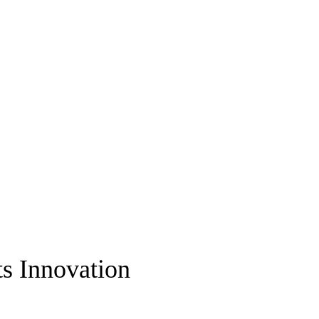
ts Innovation