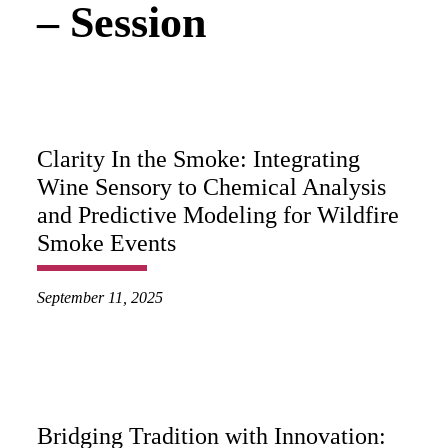
– Session
Clarity In the Smoke: Integrating
Wine Sensory to Chemical Analysis
and Predictive Modeling for Wildfire
Smoke Events
September 11, 2025
Bridging Tradition with Innovation: