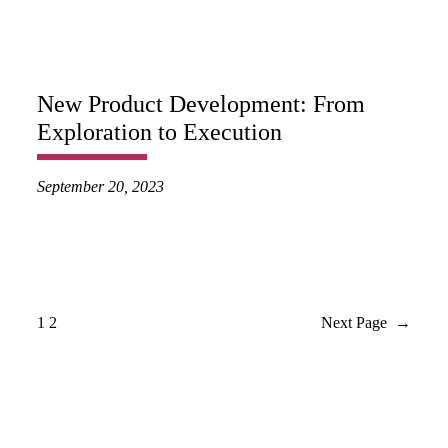
New Product Development: From
Exploration to Execution
September 20, 2023
1
2
Next Page
→