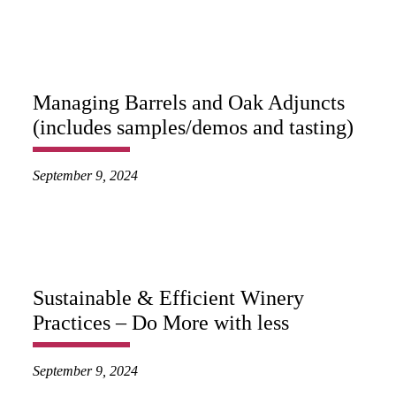
Managing Barrels and Oak Adjuncts
(includes samples/demos and tasting)
September 9, 2024
Sustainable & Efficient Winery
Practices – Do More with less
September 9, 2024