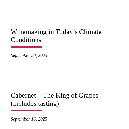
Winemaking in Today’s Climate
Conditions
September 20, 2023
Cabernet – The King of Grapes
(includes tasting)
September 16, 2025