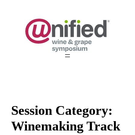
Skip
to
content
Session Category:
Winemaking Track