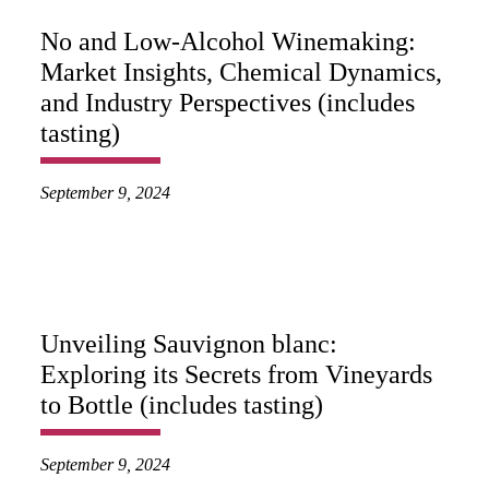
No and Low-Alcohol Winemaking:
Market Insights, Chemical Dynamics,
and Industry Perspectives (includes
tasting)
September 9, 2024
Unveiling Sauvignon blanc:
Exploring its Secrets from Vineyards
to Bottle (includes tasting)
September 9, 2024