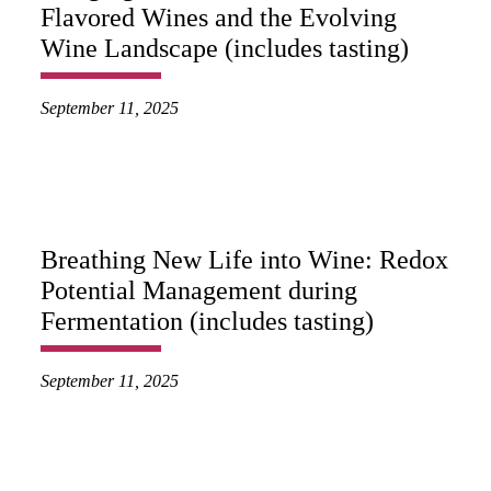
Flavored Wines and the Evolving
Wine Landscape (includes tasting)
September 11, 2025
Breathing New Life into Wine: Redox
Potential Management during
Fermentation (includes tasting)
September 11, 2025