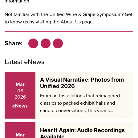
information.
Not familiar with the Unified Wine & Grape Symposium? Get
to know us by visiting the
About Us
page.
Share:
Facebook
LinkedIn
X
Latest eNews
A Visual Narrative: Photos from
Mar
Unified 2026
06
From art installations that reimagined
2026
classics to packed exhibit halls and
eNews
candid conversations, this year’s…
Hear It Again: Audio Recordings
Mar
Available