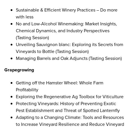
Sustainable & Efficient Winery Practices – Do more
with less
No and Low-Alcohol Winemaking: Market Insights,
Chemical Dynamics, and Industry Perspectives
(Tasting Session)
Unveiling Sauvignon blanc: Exploring its Secrets from
Vineyards to Bottle
(Tasting Session)
Managing Barrels and Oak Adjuncts
(Tasting Session)
Grapegrowing
Getting off the Hamster Wheel: Whole Farm
Profitability
Exploring the Regenerative Ag Toolbox for Viticulture
Protecting Vineyards: History of Preventing Exotic
Pest Establishment and Threat of Spotted Lanternfly
Adapting to a Changing Climate: Tools and Resources
to Increase Vineyard Resilience and Reduce Vineyard