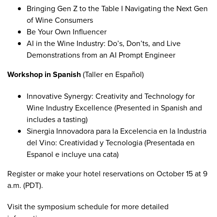
Bringing Gen Z to the Table I Navigating the Next Gen
of Wine Consumers
Be Your Own Influencer
AI in the Wine Industry: Do’s, Don’ts, and Live
Demonstrations from an AI Prompt Engineer
Workshop in Spanish
(Taller en Español)
Innovative Synergy: Creativity and Technology for
Wine Industry Excellence
(Presented in Spanish and
includes a tasting)
Sinergia Innovadora para la Excelencia en la Industria
del Vino: Creatividad y Tecnologia
(Presentada en
Espanol e incluye una cata)
Register
or
make your hotel reservations
on October 15 at 9
a.m. (PDT).
Visit the
symposium schedule
for more detailed