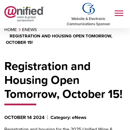
Website & Electronic
Communications Sponsor
HOME
ENEWS
REGISTRATION AND HOUSING OPEN TOMORROW,
OCTOBER 15!
Registration and
Housing Open
Tomorrow, October 15!
OCTOBER 14 2024
Category: eNews
Registration and housing for the
2025 Unified Wine &