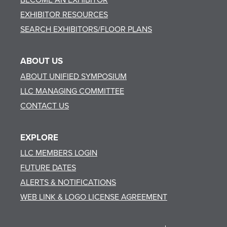
EXHIBITOR RESOURCES
SEARCH EXHIBITORS/FLOOR PLANS
ABOUT US
ABOUT UNIFIED SYMPOSIUM
LLC MANAGING COMMITTEE
CONTACT US
EXPLORE
LLC MEMBERS LOGIN
FUTURE DATES
ALERTS & NOTIFICATIONS
WEB LINK & LOGO LICENSE AGREEMENT