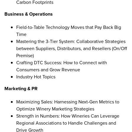
Carbon Footprints
Business & Operations
Field-to-Table Technology Moves that Pay Back Big
Time
Mastering the 3-Tier System: Collaborative Strategies
between Suppliers, Distributors, and Resellers (On/Off
Premise)
Crafting DTC Success: How to Connect with
Consumers and Grow Revenue
Industry Hot Topics
Marketing & PR
Maximizing Sales: Harnessing Next-Gen Metrics to
Optimize Winery Marketing Strategies
Strength in Numbers: How Wineries Can Leverage
Regional Associations to Handle Challenges and
Drive Growth