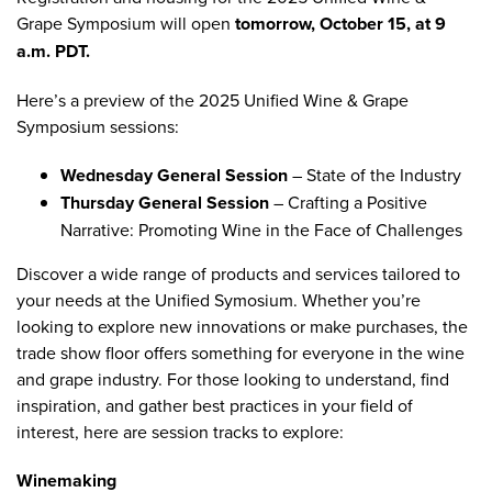
Grape Symposium
will open
tomorrow, October 15, at 9
a.m. PDT.
Here’s a preview of the 2025 Unified Wine & Grape
Symposium sessions:
Wednesday General Session
–
State of the Industry
Thursday General Session
–
Crafting a Positive
Narrative: Promoting Wine in the Face of Challenges
Discover a wide range of products and services tailored to
your needs at the Unified Symosium. Whether you’re
looking to explore new innovations or make purchases, the
trade show floor offers something for everyone in the wine
and grape industry. For those looking to understand, find
inspiration, and gather best practices in your field of
interest, here are session tracks to explore:
Winemaking