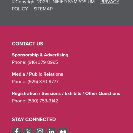
©Copyright 2026 UNIFIED SYMPOSIUM
PRIVACY
POLICY
SITEMAP
CONTACT US
Sponsorship & Advertising
Phone:
(916) 379-8995
Media / Public Relations
Phone:
(925) 370-9777
Registration / Sessions / Exhibits / Other Questions
Phone:
(530) 753-3142
STAY CONNECTED