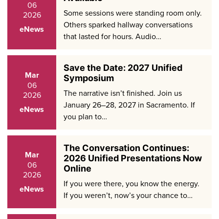
06
Some sessions were standing room only.
2026
Others sparked hallway conversations
eNews
that lasted for hours. Audio…
Save the Date: 2027 Unified
Mar
Symposium
06
The narrative isn’t finished. Join us
2026
January 26–28, 2027 in Sacramento. If
eNews
you plan to…
The Conversation Continues:
Mar
2026 Unified Presentations Now
06
Online
2026
If you were there, you know the energy.
eNews
If you weren’t, now’s your chance to…