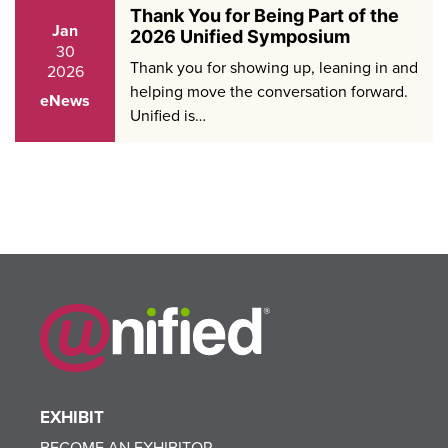
Thank You for Being Part of the
Jan
2026 Unified Symposium
30
Thank you for showing up, leaning in and
2026
helping move the conversation forward.
eNews
Unified is…
EXHIBIT
BECOME AN EXHIBITOR