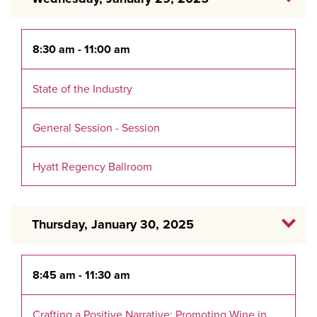
8:30 am - 11:00 am
State of the Industry
General Session - Session
Hyatt Regency Ballroom
Thursday, January 30, 2025
8:45 am - 11:30 am
Crafting a Positive Narrative: Promoting Wine in