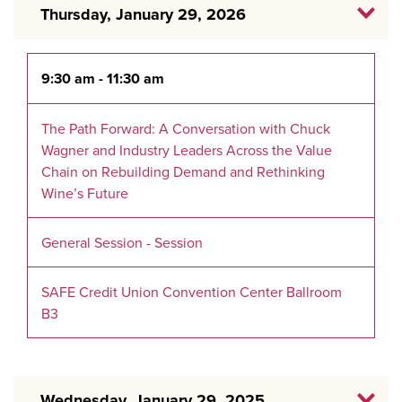
Thursday, January 29, 2026
9:30 am - 11:30 am
The Path Forward: A Conversation with Chuck
Wagner and Industry Leaders Across the Value
Chain on Rebuilding Demand and Rethinking
Wine’s Future
General Session - Session
SAFE Credit Union Convention Center Ballroom
B3
Wednesday, January 29, 2025