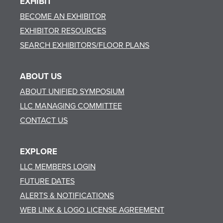
EXHIBIT
BECOME AN EXHIBITOR
EXHIBITOR RESOURCES
SEARCH EXHIBITORS/FLOOR PLANS
ABOUT US
ABOUT UNIFIED SYMPOSIUM
LLC MANAGING COMMITTEE
CONTACT US
EXPLORE
LLC MEMBERS LOGIN
FUTURE DATES
ALERTS & NOTIFICATIONS
WEB LINK & LOGO LICENSE AGREEMENT