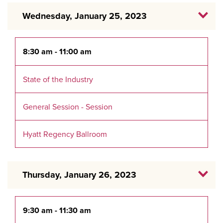
Wednesday, January 25, 2023
8:30 am - 11:00 am
State of the Industry
General Session - Session
Hyatt Regency Ballroom
Thursday, January 26, 2023
9:30 am - 11:30 am