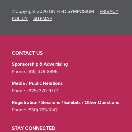
©Copyright 2026 UNIFIED SYMPOSIUM
PRIVACY
POLICY
SITEMAP
CONTACT US
Sponsorship & Advertising
Phone:
(916) 379-8995
Media / Public Relations
Phone:
(925) 370-9777
Registration / Sessions / Exhibits / Other Questions
Phone:
(530) 753-3142
STAY CONNECTED