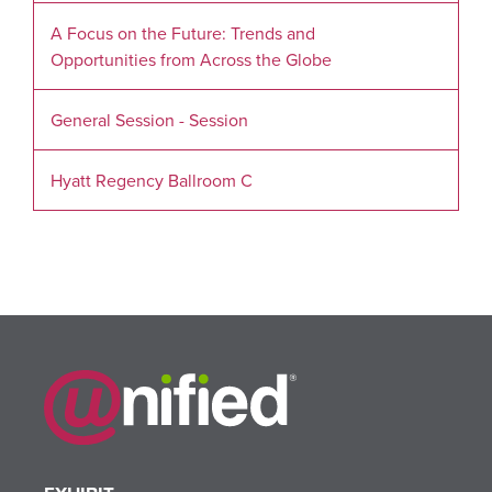
A Focus on the Future: Trends and
Opportunities from Across the Globe
General Session - Session
Hyatt Regency Ballroom C