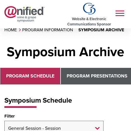
Website & Electronic
Communications Sponsor
HOME
PROGRAM INFORMATION
SYMPOSIUM ARCHIVE
Symposium Archive
PROGRAM SCHEDULE
PROGRAM PRESENTATIONS
Symposium Schedule
Filter