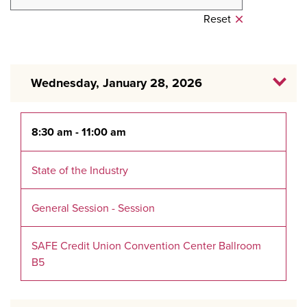
Reset
Wednesday, January 28, 2026
8:30 am - 11:00 am
State of the Industry
General Session - Session
SAFE Credit Union Convention Center Ballroom
B5