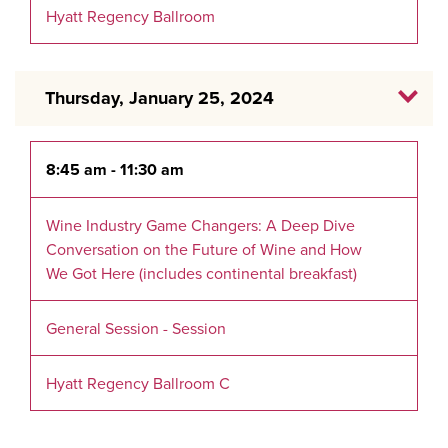
Hyatt Regency Ballroom
Thursday, January 25, 2024
8:45 am - 11:30 am
Wine Industry Game Changers: A Deep Dive
Conversation on the Future of Wine and How
We Got Here (includes continental breakfast)
General Session - Session
Hyatt Regency Ballroom C