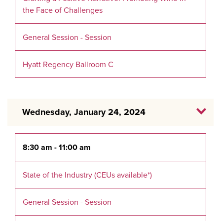
the Face of Challenges
General Session - Session
Hyatt Regency Ballroom C
Wednesday, January 24, 2024
8:30 am - 11:00 am
State of the Industry (CEUs available*)
General Session - Session